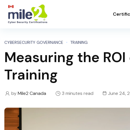
Certifi
CYBERSECURITY GOVERNANCE
TRAINING
Measuring the ROI 
Training
by
Mile2 Canada
3 minutes read
June 24, 