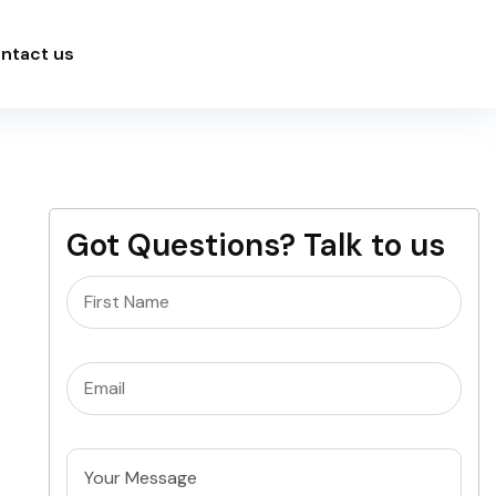
ntact us
Got Questions? Talk to us
Name
(Required)
Email
(Required)
Untitled