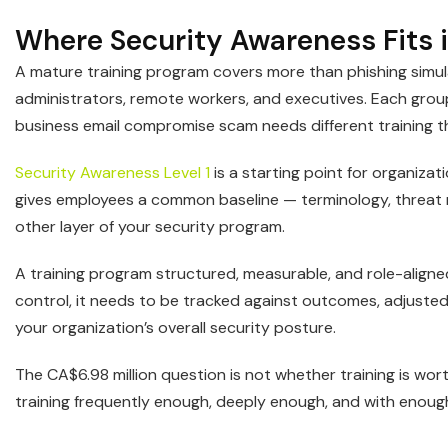
Where Security Awareness Fits 
A mature training program covers more than phishing simulati
administrators, remote workers, and executives. Each group
business email compromise scam needs different training t
Security Awareness Level 1
is a starting point for organizat
gives employees a common baseline — terminology, threat 
other layer of your security program.
A training program structured, measurable, and role-aligned i
control, it needs to be tracked against outcomes, adjusted
your organization’s overall security posture.
The CA$6.98 million question is not whether training is wor
training frequently enough, deeply enough, and with enoug