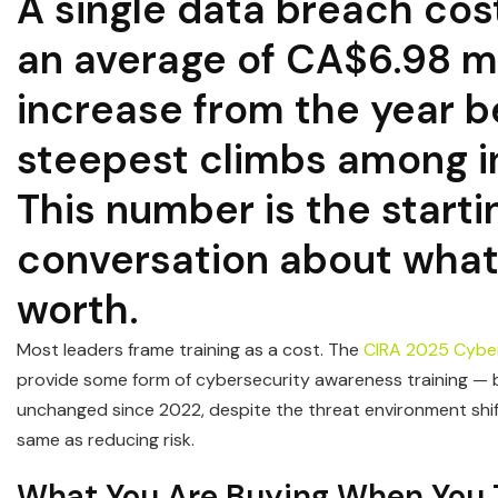
A single data breach cos
an average of CA$6.98 mi
increase from the year b
steepest climbs among i
This number is the starti
conversation about what 
worth.
Most leaders frame training as a cost. The
CIRA 2025 Cyber
provide some form of cybersecurity awareness training — b
unchanged since 2022, despite the threat environment shif
same as reducing risk.
What You Are Buying When You T