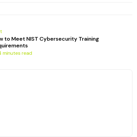
t
w to Meet NIST Cybersecurity Training
quirements
4 minutes read