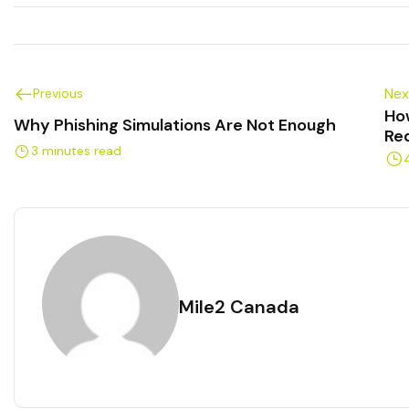
Nex
Previous
Ho
Why Phishing Simulations Are Not Enough
Re
3 minutes read
Mile2 Canada