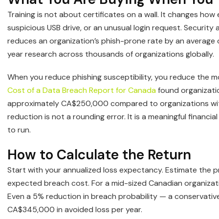
Training is not about certificates on a wall. It changes ho
suspicious USB drive, or an unusual login request. Securit
reduces an organization’s phish-prone rate by an average 
year research across thousands of organizations globally.
When you reduce phishing susceptibility, you reduce the m
Cost of a Data Breach Report for Canada
found organizatio
approximately CA$250,000 compared to organizations wi
reduction is not a rounding error. It is a meaningful finan
to run.
How to Calculate the Return
Start with your annualized loss expectancy. Estimate the pro
expected breach cost. For a mid-sized Canadian organizati
Even a 5% reduction in breach probability — a conservative
CA$345,000 in avoided loss per year.