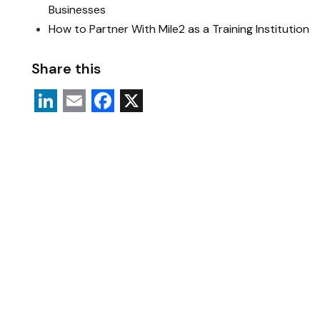
Businesses
How to Partner With Mile2 as a Training Institution
Share this
L
E
F
X
i
m
a
n
a
c
k
i
e
e
l
b
d
o
I
o
n
k