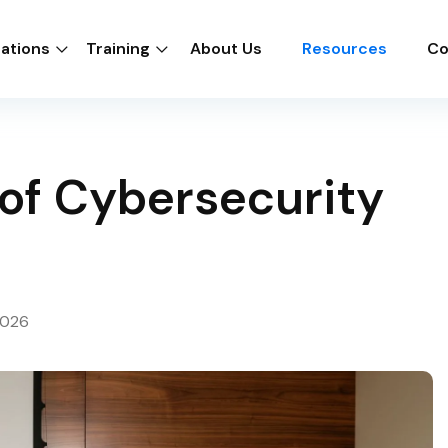
cations
Training
About Us
Resources
Co
of Cybersecurity
2026