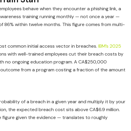
w employees behave when they encounter a phishing link, a
y awareness training running monthly — not once a year —
of 86% within twelve months. This figure comes from multi-
ost common initial access vector in breaches.
IBM’s 2025
ns with well-trained employees cut their breach costs by
th no ongoing education program. A CA$250,000
cial outcome from a program costing a fraction of the amount
bability of a breach in a given year and multiply it by your
on, the expected breach cost sits above CA$6.9 million.
 figure given the evidence — translates to roughly