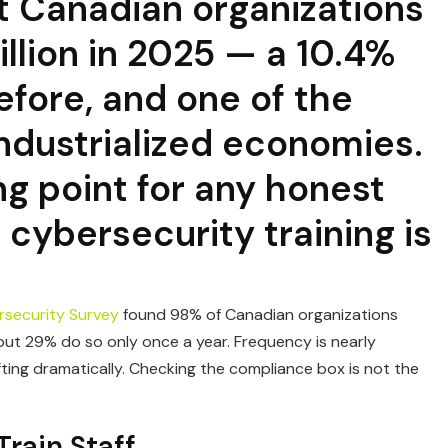
t Canadian organizations
llion in 2025 — a 10.4%
efore, and one of the
ndustrialized economies.
ng point for any honest
cybersecurity training is
security Survey
found 98% of Canadian organizations
ut 29% do so only once a year. Frequency is nearly
ting dramatically. Checking the compliance box is not the
rain Staff