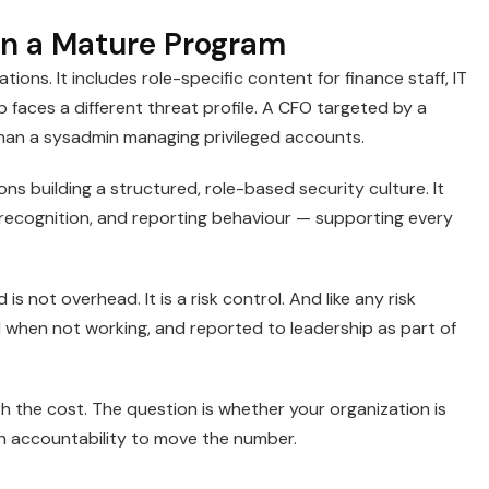
in a Mature Program
ons. It includes role-specific content for finance staff, IT
 faces a different threat profile. A CFO targeted by a
han a sysadmin managing privileged accounts.
ions building a structured, role-based security culture. It
recognition, and reporting behaviour — supporting every
s not overhead. It is a risk control. And like any risk
 when not working, and reported to leadership as part of
th the cost. The question is whether your organization is
h accountability to move the number.