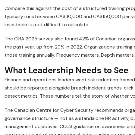
Compare this against the cost of a structured training pro
typically runs between CA$30,000 and CA$150,000 per ye
investment is not difficult to calculate.
The CIRA 2025 survey also found 42% of Canadian organiz
the past year, up from 29% in 2022. Organizations training
those training annually. Frequency matters. Depth matters.
What Leadership Needs to See
Finance and operations leaders want risk reduction framed i
should be reported alongside breach incident trends, click
detect metrics. These numbers tell the story of whether yo
The Canadian Centre for Cyber Security recommends organiz
governance structure — not as a standalone HR activity, bu
management objectives. CCCS guidance on awareness and t
core component of organizational cyber resilience, not an