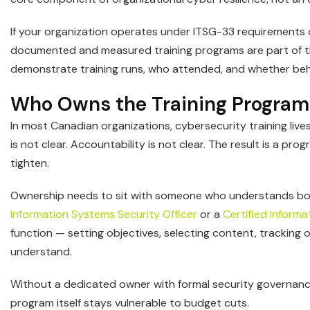
If your organization operates under ITSG-33 requirements 
documented and measured training programs are part of th
demonstrate training runs, who attended, and whether be
Who Owns the Training Program
In most Canadian organizations, cybersecurity training live
is not clear. Accountability is not clear. The result is a p
tighten.
Ownership needs to sit with someone who understands both
Information Systems Security Officer
or a
Certified Inform
function — setting objectives, selecting content, tracking
understand.
Without a dedicated owner with formal security governance
program itself stays vulnerable to budget cuts.