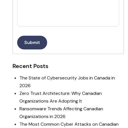
Submit
Recent Posts
The State of Cybersecurity Jobs in Canada in
2026
Zero Trust Architecture: Why Canadian
Organizations Are Adopting It
Ransomware Trends Affecting Canadian
Organizations in 2026
The Most Common Cyber Attacks on Canadian