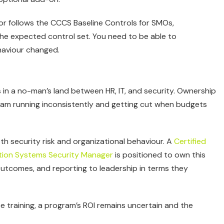
or follows the CCCS Baseline Controls for SMOs,
e expected control set. You need to be able to
haviour changed.
s in a no-man’s land between HR, IT, and security. Ownership
rogram running inconsistently and getting cut when budgets
 security risk and organizational behaviour. A
Certified
ation Systems Security Manager
is positioned to own this
 outcomes, and reporting to leadership in terms they
 training, a program’s ROI remains uncertain and the