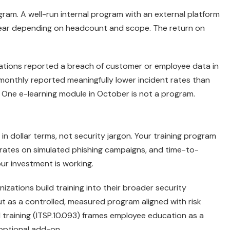
gram. A well-run internal program with an external platform
ar depending on headcount and scope. The return on
ations reported a breach of customer or employee data in
 monthly reported meaningfully lower incident rates than
 One e-learning module in October is not a program.
n dollar terms, not security jargon. Your training program
 rates on simulated phishing campaigns, and time-to-
ur investment is working.
ations build training into their broader security
t as a controlled, measured program aligned with risk
raining (ITSP.10.093) frames employee education as a
 optional add-on.