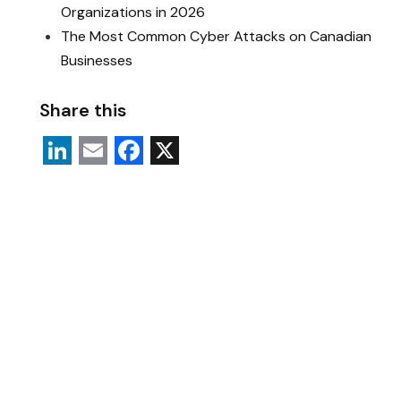
Organizations in 2026
The Most Common Cyber Attacks on Canadian
Businesses
Share this
L
E
F
X
i
m
a
n
a
c
k
i
e
e
l
b
d
o
I
o
n
k