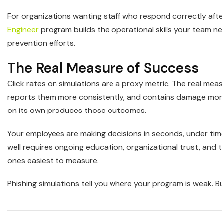
For organizations wanting staff who respond correctly aft
Engineer
program builds the operational skills your team 
prevention efforts.
The Real Measure of Success
Click rates on simulations are a proxy metric. The real mea
reports them more consistently, and contains damage more 
on its own produces those outcomes.
Your employees are making decisions in seconds, under tim
well requires ongoing education, organizational trust, and t
ones easiest to measure.
Phishing simulations tell you where your program is weak. Bui