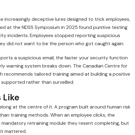
 increasingly deceptive lures designed to trick employees,
ted at the NDSS Symposium in 2025 found punitive testing
ity incidents. Employees stopped reporting suspicious
they did not want to be the person who got caught again.
ports a suspicious email, the faster your security function
arly warning system breaks down. The Canadian Centre for
ch recommends tailored training aimed at building a positive
supported rather than surveilled.
 Like
long at the centre of it. A program built around human risk
than training methods. When an employee clicks, the
a mandatory retraining module they resent completing, but
it mattered.