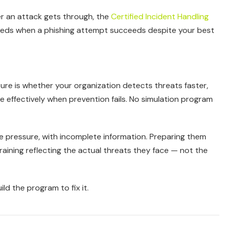
er an attack gets through, the
Certified Incident Handling
needs when a phishing attempt succeeds despite your best
sure is whether your organization detects threats faster,
effectively when prevention fails. No simulation program
e pressure, with incomplete information. Preparing them
raining reflecting the actual threats they face — not the
ld the program to fix it.