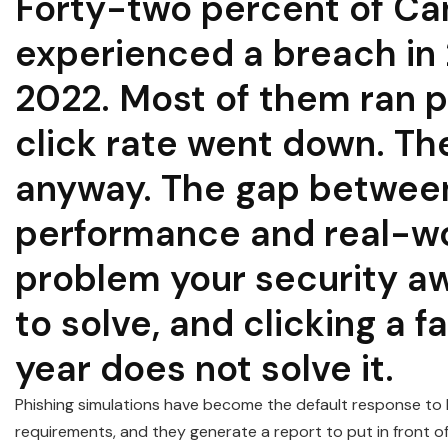
Forty-two percent of Ca
experienced a breach in
2022. Most of them ran p
click rate went down. T
anyway. The gap between
performance and real-wo
problem your security 
to solve, and clicking a f
year does not solve it.
Phishing simulations have become the default response to 
requirements, and they generate a report to put in front o