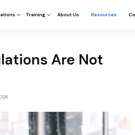
cations
Training
About Us
Resources
Co
lations Are Not
2026