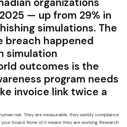
nadian organizations
 2025 — up from 29% in
hishing simulations. The
he breach happened
 simulation
rld outcomes is the
awareness program needs
ake invoice link twice a
human risk. They are measurable, they satisfy compliance
f your board. None of it means they are working. Research