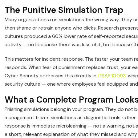
The Punitive Simulation Trap
Many organizations run simulations the wrong way. They use
then shame or retrain anyone who clicks. Research presen
cultures produced a 60% lower rate of self-reported secur
activity — not because there was less of it, but because 
This matters for incident response. The faster your team re
responds. When fear of punishment replaces trust, your e
Cyber Security addresses this directly in
ITSAP.10.093
, whi
security culture — one where employees feel equipped and 
What a Complete Program Looks
Phishing simulations belong in your program. They do not be
management treats simulations as diagnostic tools rather 
response is immediate microlearning — not a warning, not 
a short, relevant explanation of what they missed and why 