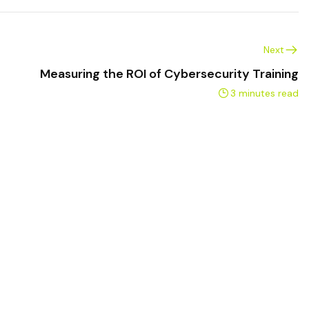
Next
Measuring the ROI of Cybersecurity Training
3 minutes read