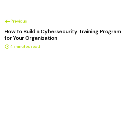
Previous
How to Build a Cybersecurity Training Program
for Your Organization
4 minutes read