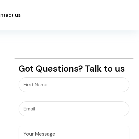
ntact us
Got Questions? Talk to us
Name
(Required)
Email
(Required)
Untitled