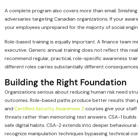
A complete program also covers more than email. Smishing 
adversaries targeting Canadian organizations. If your awaren
your employees unprepared for the majority of social engine
Role-based training is equally important. A finance team m
executive. Generic annual training does not reflect this re
recommend regular, practical, role-specific awareness trai
different roles carries substantially different consequences
Building the Right Foundation
Organizations serious about reducing human risk need struc
outcomes. Role-based paths produce better results than g
and
Certified Security Awareness 2
courses give your staf
threats rather than memorizing test answers. CSA-1 builds 
safe digital habits. CSA-2 extends into deeper behavioural
recognize manipulation techniques bypassing technical cont