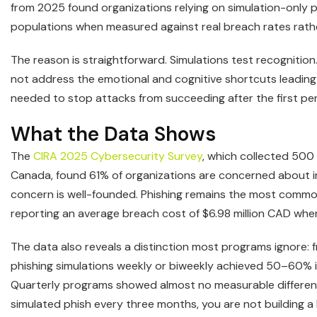
from 2025 found organizations relying on simulation-only 
populations when measured against real breach rates rather
The reason is straightforward. Simulations test recogniti
not address the emotional and cognitive shortcuts leading t
needed to stop attacks from succeeding after the first pe
What the Data Shows
The
CIRA 2025 Cybersecurity Survey
, which collected 500
Canada, found 61% of organizations are concerned about in
concern is well-founded. Phishing remains the most common 
reporting an average breach cost of $6.98 million CAD when 
The data also reveals a distinction most programs ignore:
phishing simulations weekly or biweekly achieved 50–60% 
Quarterly programs showed almost no measurable difference 
simulated phish every three months, you are not building a