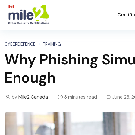
Certifi
CYBERDEFENCE
TRAINING
Why Phishing Simu
Enough
by
Mile2 Canada
3 minutes read
June 23, 