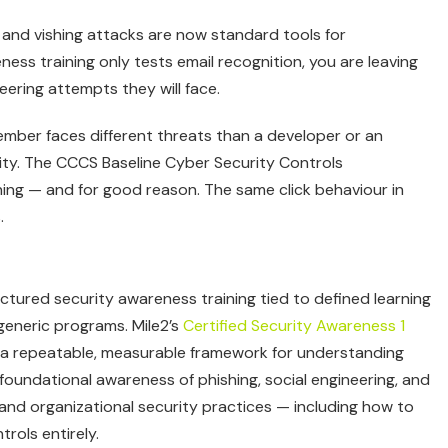
and vishing attacks are now standard tools for
ess training only tests email recognition, you are leaving
ering attempts they will face.
ember faces different threats than a developer or an
ality. The CCCS Baseline Cyber Security Controls
ning — and for good reason. The same click behaviour in
.
tured security awareness training tied to defined learning
eneric programs. Mile2’s
Certified Security Awareness 1
f a repeatable, measurable framework for understanding
foundational awareness of phishing, social engineering, and
 and organizational security practices — including how to
rols entirely.