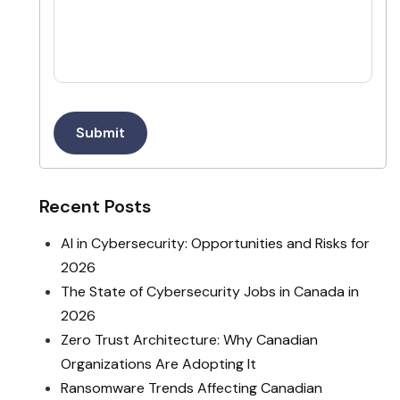
Submit
Recent Posts
AI in Cybersecurity: Opportunities and Risks for
2026
The State of Cybersecurity Jobs in Canada in
2026
Zero Trust Architecture: Why Canadian
Organizations Are Adopting It
Ransomware Trends Affecting Canadian