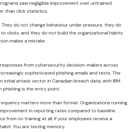
programs saw negligible improvement over untrained
 than click statistics.
on. They do not change behaviour under pressure, they do
o clicks, and they do not build the organizational habits
rson makes a mistake.
 responses from cybersecurity decision-makers across
creasingly sophisticated phishing emails and texts. The
initial attack vector in Canadian breach data, with IBM
phishing is the entry point.
 frequency matters more than format. Organizations running
improvement in reporting rates compared to baseline.
from no training at all. If your employees receive a
 habit. You are testing memory.