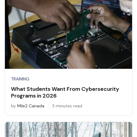
TRAINING
What Students Want From Cybersecurity
Programs in 2026
by
Mile2 Canada
3 minutes read