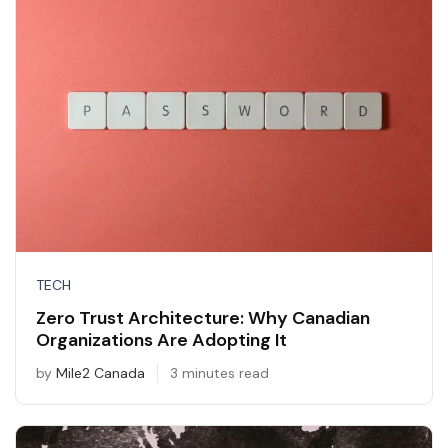
TECH
Zero Trust Architecture: Why Canadian
Organizations Are Adopting It
by
Mile2 Canada
3 minutes read