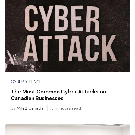
CYBERDEFENCE
The Most Common Cyber Attacks on
Canadian Businesses
by
Mile2 Canada
3 minutes read