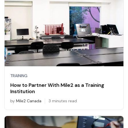
TRAINING
How to Partner With Mile2 as a Training
Institution
by
Mile2 Canada
3 minutes read