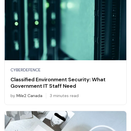
CYBERDEFENCE
Classified Environment Security: What
Government IT Staff Need
by
Mile2 Canada
3 minutes read