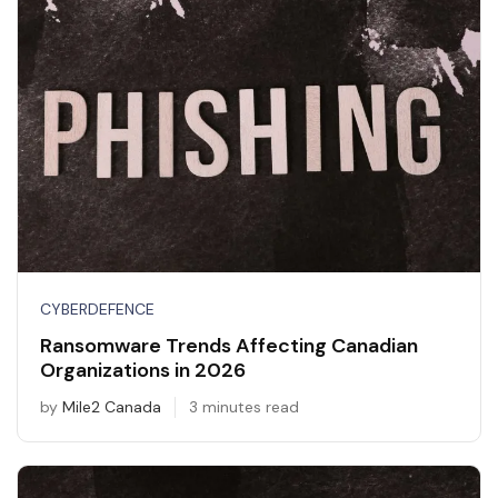
CYBERDEFENCE
Ransomware Trends Affecting Canadian
Organizations in 2026
by
Mile2 Canada
3 minutes read