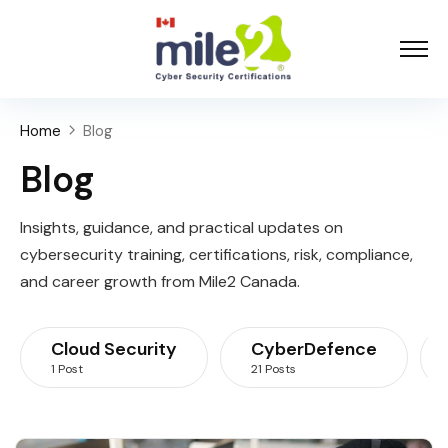
Home
Blog
Blog
Insights, guidance, and practical updates on
cybersecurity training, certifications, risk, compliance,
and career growth from Mile2 Canada.
Cloud Security
CyberDefence
1 Post
21 Posts