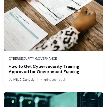
CYBERSECURITY GOVERNANCE
How to Get Cybersecurity Training
Approved for Government Funding
by
Mile2 Canada
4 minutes read