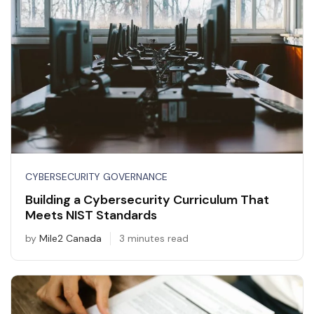
CYBERSECURITY GOVERNANCE
Building a Cybersecurity Curriculum That
Meets NIST Standards
by
Mile2 Canada
3 minutes read