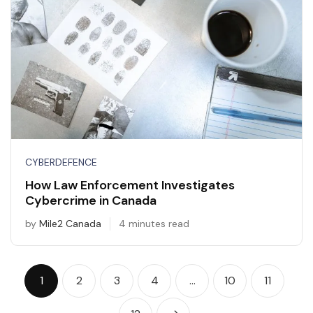
CYBERDEFENCE
How Law Enforcement Investigates
Cybercrime in Canada
by
Mile2 Canada
4 minutes read
1
2
3
4
…
10
11