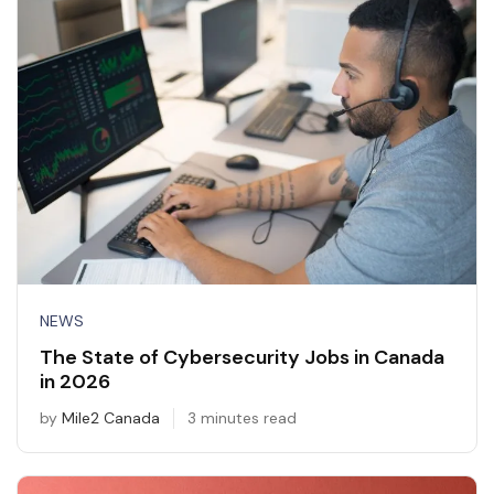
NEWS
The State of Cybersecurity Jobs in Canada
in 2026
by
Mile2 Canada
3 minutes read