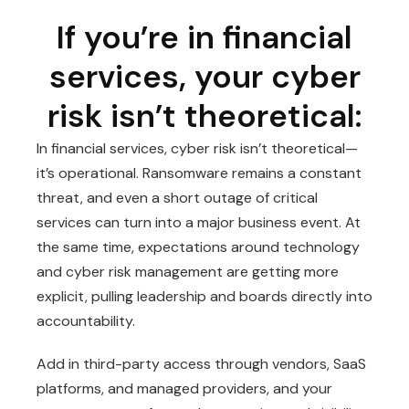
If you’re in financial
services, your cyber
risk isn’t theoretical:
In financial services, cyber risk isn’t theoretical—
it’s operational. Ransomware remains a constant
threat, and even a short outage of critical
services can turn into a major business event. At
the same time, expectations around technology
and cyber risk management are getting more
explicit, pulling leadership and boards directly into
accountability.
Add in third-party access through vendors, SaaS
platforms, and managed providers, and your