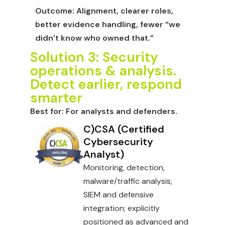
Outcome:
Alignment, clearer roles,
better evidence handling, fewer “we
didn’t know who owned that.”
Solution 3: Security
operations & analysis.
Detect earlier, respond
smarter
Best for:
For analysts and defenders.
C)CSA (Certified
Cybersecurity
Analyst)
Monitoring, detection,
malware/traffic analysis,
SIEM and defensive
integration; explicitly
positioned as advanced and