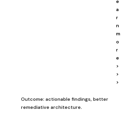
e
a
r
n
m
o
r
e
>
>
>
Outcome:
actionable findings, better
remediative architecture.