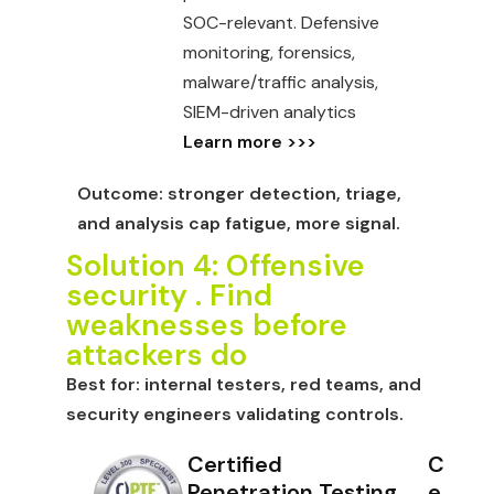
SOC-relevant. Defensive
monitoring, forensics,
malware/traffic analysis,
SIEM-driven analytics
Learn more >>>
Outcome:
stronger detection, triage,
and analysis cap fatigue, more signal.
Solution 4: Offensive
security . Find
weaknesses before
attackers do
Best for:
internal testers, red teams, and
security engineers validating controls.
Certified
C
Penetration Testing
e