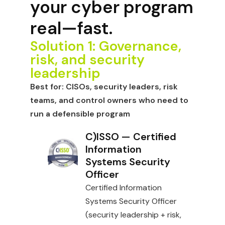
your cyber program
real—fast.
Solution 1: Governance,
risk, and security
leadership
Best for:
CISOs, security leaders, risk
teams, and control owners who need to
run a defensible program
C)ISSO — Certified
Information
Systems Security
Officer
Certified Information
Systems Security Officer
(security leadership + risk,