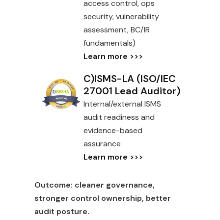
access control, ops
security, vulnerability
assessment, BC/IR
fundamentals)
Learn more >>>
C)ISMS-LA (ISO/IEC
27001 Lead Auditor)
Internal/external ISMS
audit readiness and
evidence-based
assurance
Learn more >>>
Outcome:
cleaner governance,
stronger control ownership, better
audit posture.