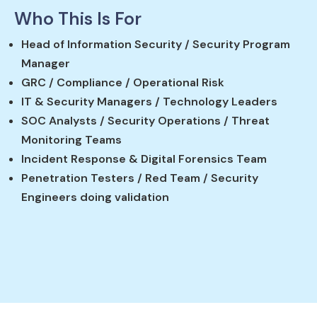
Who This Is For
Head of Information Security / Security Program
Manager
GRC / Compliance / Operational Risk
IT & Security Managers / Technology Leaders
SOC Analysts / Security Operations / Threat
Monitoring Teams
Incident Response & Digital Forensics Team
Penetration Testers / Red Team / Security
Engineers doing validation