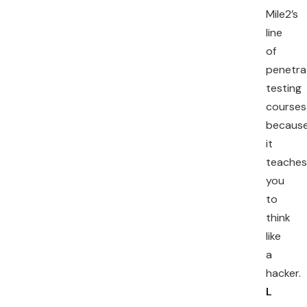
Mile2’s
line
of
penetra
testing
courses
becaus
it
teaches
you
to
think
like
a
hacker.
L