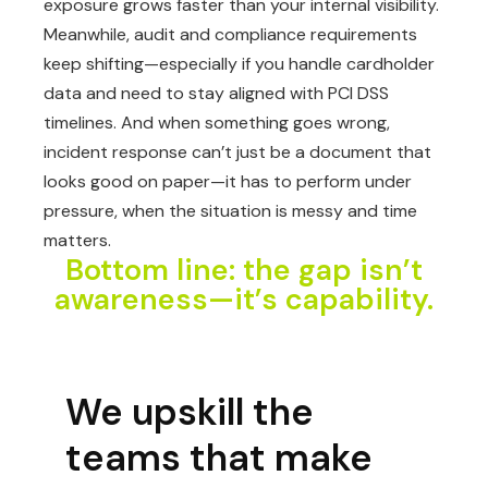
exposure grows faster than your internal visibility.
Meanwhile, audit and compliance requirements
keep shifting—especially if you handle cardholder
data and need to stay aligned with PCI DSS
timelines. And when something goes wrong,
incident response can’t just be a document that
looks good on paper—it has to perform under
pressure, when the situation is messy and time
matters.
Bottom line: the gap isn’t
awareness—it’s capability.
We upskill the
teams that make