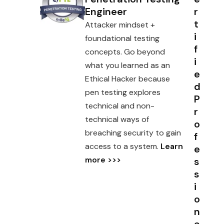
Engineer
r
t
Attacker mindset +
i
foundational testing
f
concepts. Go beyond
i
what you learned as an
e
Ethical Hacker because
d
pen testing explores
P
technical and non-
r
technical ways of
o
breaching security to gain
f
access to a system.
Learn
e
more >>>
s
s
i
o
n
a