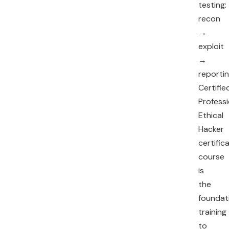
testing:
recon
→
exploit
→
reportin
Certifie
Professi
Ethical
Hacker
certific
course
is
the
foundat
training
to