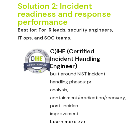
Solution 2: Incident
readiness and response
performance
Best for:
For IR leads, security engineers,
IT ops, and SOC teams.
C)IHE (Certified
Incident Handling
Engineer)
built around NIST incident
handling phases: pr
analysis,
containment/eradication/recovery,
post-incident
improvement.
Learn more >>>