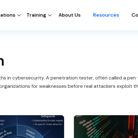
cations
Training
About Us
Resources
Co
n
s in cybersecurity. A penetration tester, often called a pen te
organizations for weaknesses before real attackers exploit t