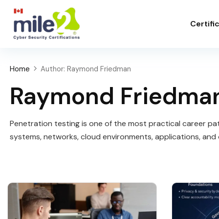
Certifi
Home
Author: Raymond Friedman
Raymond Friedma
Penetration testing is one of the most practical career path
systems, networks, cloud environments, applications, and 