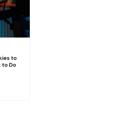
ies to
 to Do