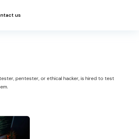
ntact us
ster, pentester, or ethical hacker, is hired to test
hem.