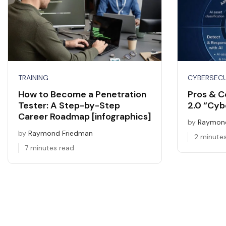
TRAINING
CYBERSEC
How to Become a Penetration
Pros & C
Tester: A Step-by-Step
2.0 “Cybe
Career Roadmap [infographics]
by
Raymond
by
Raymond Friedman
2 minute
7 minutes read