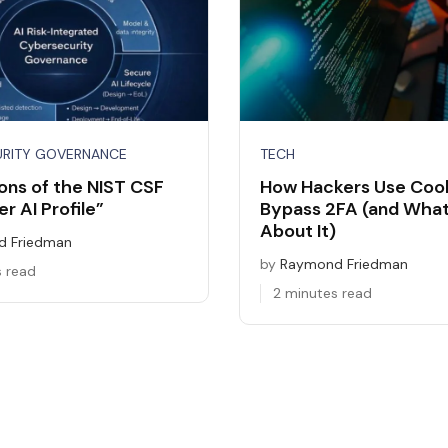
URITY GOVERNANCE
TECH
ons of the NIST CSF
How Hackers Use Cook
r AI Profile”
Bypass 2FA (and What
About It)
 Friedman
by
Raymond Friedman
s read
2 minutes read