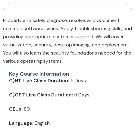
Properly and safely diagnose, resolve, and document
common software issues. Apply troubleshooting skills, and
providing appropriate customer support. We will cover
virtualization, security, desktop imaging, and deployment.
You will also learn the security foundations needed for the
various operating systems.
Key Course Information
C)HT Live Class Duration:
5 Days
C)OST Live Class Duration:
5 Days
CEUs:
80
Language:
English