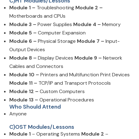
C)HT Modules/Lessons
Module 1 –
Troubleshooting
Module 2 –
Motherboards and CPUs
Module 3 –
Power Supplies
Module 4 –
Memory
Module 5 –
Computer Expansion
Module 6 –
Physical Storage
Module 7 –
Input-
Output Devices
Module 8 –
Display Devices
Module 9 –
Network
Cables and Connectors
Module 10 –
Printers and Multifunction Print Devices
Module 11 –
TCP/IP and Transport Protocols
Module 12 –
Custom Computers
Module 13 –
Operational Procedures
Who Should Attend
Anyone
C)OST Modules/Lessons
Module 1
– Operating Systems
Module 2
–