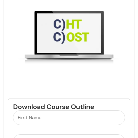
Download Course Outline
Name
(Required)