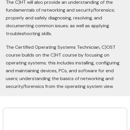
The C)HT will also provide an understanding of the
fundamentals of networking and security/forensics;
properly and safely diagnosing, resolving, and
documenting common issues; as well as applying
troubleshooting skills.
The Certified Operating Systems Technician, C)OST
course builds on the C)HT course by focusing on
operating systems; this includes installing, configuring
and maintaining devices, PCs, and software for end
users; understanding the basics of networking and
security/forensics from the operating system view.