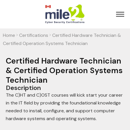
Home
Certifications
Certified Hardware Technician &
>
>
Certified Operation Systems Technician
Certified Hardware Technician
& Certified Operation Systems
Technician
Description
The C)HT and C)OST courses will kick start your career
in the IT field by providing the foundational knowledge
needed to install, configure, and support computer
hardware systems and operating systems.