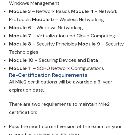
Windows Management
Module 3
– Network Basics
Module 4
– Network
Protocols
Module 5
– Wireless Networking
Module 6
– Windows Networking
Module 7
– Virtualization and Cloud Computing
Module 8
– Security Principles
Module 9
– Security
Technologies
Module 10
– Securing Devices and Data
Module 11
– SOHO Network Configurations
Re-Certification Requirements
All Mile2 certifications will be awarded a 3-year
expiration date.
There are two requirements to maintain Mile2
certification:
Pass the most current version of the exam for your
respective existing certification