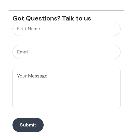
Got Questions? Talk to us
Name
(Required)
Email
(Required)
Untitled
Submit