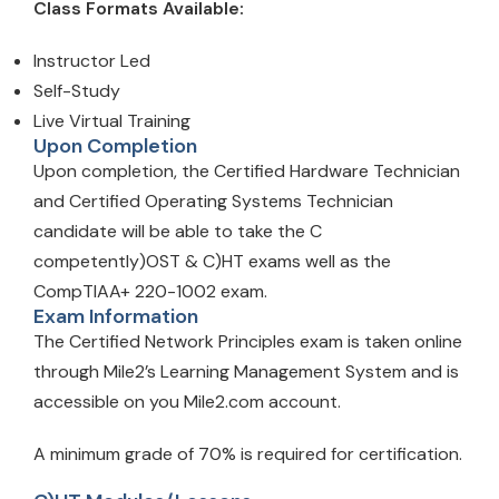
Class Formats Available:
Instructor Led
Self-Study
Live Virtual Training
Upon Completion
Upon completion, the Certified Hardware Technician
and Certified Operating Systems Technician
candidate will be able to take the C
competently)OST & C)HT exams well as the
CompTIAA+ 220-1002 exam.
Exam Information
The Certified Network Principles exam is taken online
through Mile2’s Learning Management System and is
accessible on you Mile2.com account.
A minimum grade of 70% is required for certification.