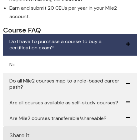
Earn and submit 20 CEUs per year in your Mile2
account.
Course FAQ
Do I have to purchase a course to buy a
certification exam?
No
Do all Mile2 courses map to a role-based career
path?
Are all courses available as self-study courses?
Are Mile2 courses transferable/shareable?
Share it