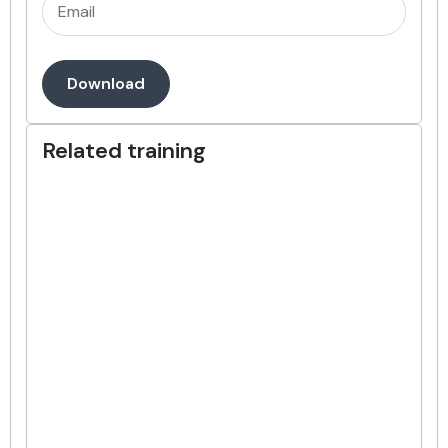
Email
(Required)
Download
Related training