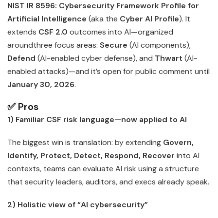
NIST IR 8596: Cybersecurity Framework Profile for
Artificial Intelligence
(aka the
Cyber AI Profile
). It
extends
CSF 2.0
outcomes into AI—organized
aroundthree focus areas:
Secure
(AI components),
Defend
(AI-enabled cyber defense), and
Thwart
(AI-
enabled attacks)—and it’s open for public comment until
January 30, 2026
.
✅ Pros
1) Familiar CSF risk language—now applied to AI
The biggest win is translation: by extending
Govern,
Identify, Protect, Detect, Respond, Recover
into AI
contexts, teams can evaluate AI risk using a structure
that security leaders, auditors, and execs already speak.
2) Holistic view of “AI cybersecurity”