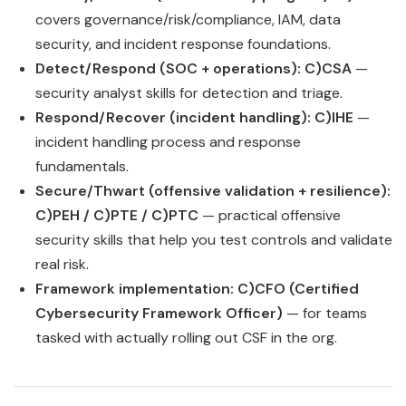
covers governance/risk/compliance, IAM, data
security, and incident response foundations.
Detect/Respond (SOC + operations):
C)CSA
—
security analyst skills for detection and triage.
Respond/Recover (incident handling):
C)IHE
—
incident handling process and response
fundamentals.
Secure/Thwart (offensive validation + resilience):
C)PEH / C)PTE / C)PTC
— practical offensive
security skills that help you test controls and validate
real risk.
Framework implementation:
C)CFO (Certified
Cybersecurity Framework Officer)
— for teams
tasked with actually rolling out CSF in the org.