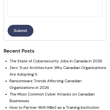
Submit
Recent Posts
The State of Cybersecurity Jobs in Canada in 2026
Zero Trust Architecture: Why Canadian Organizations
Are Adopting It
Ransomware Trends Affecting Canadian
Organizations in 2026
The Most Common Cyber Attacks on Canadian
Businesses
How to Partner With Mile2 as a Training Institution