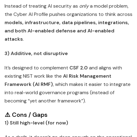
Instead of treating AI security as
only
a model problem,
the Cyber AI Profile pushes organizations to think across
models, infrastructure, data pipelines, integrations,
and both AI-enabled defense and AI-enabled
attacks
.
3) Additive, not disruptive
It’s designed to complement
CSF 2.0
and aligns with
existing NIST work like the
AI Risk Management
Framework (AI RMF)
, which makes it easier to integrate
into real-world governance programs (instead of
becoming “yet another framework”).
⚠️ Cons / Gaps
1) Still high-level (for now)