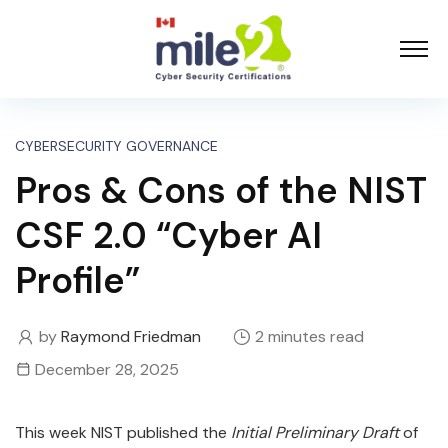
CYBERSECURITY GOVERNANCE
Pros & Cons of the NIST
CSF 2.0 “Cyber AI
Profile”
by
Raymond Friedman
2 minutes read
December 28, 2025
This week NIST published the
Initial Preliminary Draft
of