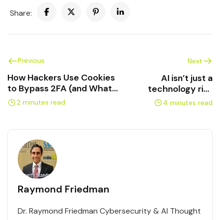
Share:
Previous
Next
How Hackers Use Cookies
AI isn’t just a
to Bypass 2FA (and What
technology risk
to Do About It)
anymore — it’s a
2 minutes read
4 minutes read
liability risk.
Raymond Friedman
Dr. Raymond Friedman Cybersecurity & AI Thought