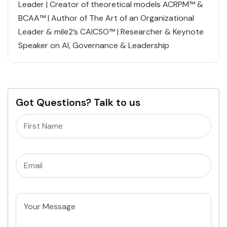
Leader | Creator of theoretical models ACRPM™ &
BCAA™ | Author of The Art of an Organizational
Leader & mile2’s CAICSO™ | Researcher & Keynote
Speaker on AI, Governance & Leadership
Got Questions? Talk to us
Name
(Required)
Email
(Required)
Untitled