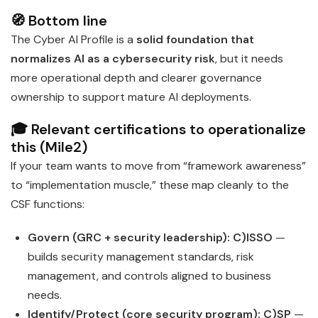
🧭 Bottom line
The Cyber AI Profile is a
solid foundation that
normalizes AI as a cybersecurity risk
, but it needs
more operational depth and clearer governance
ownership to support mature AI deployments.
🎓 Relevant certifications to operationalize
this (Mile2)
If your team wants to move from “framework awareness”
to “implementation muscle,” these map cleanly to the
CSF functions:
Govern (GRC + security leadership):
C)ISSO
—
builds security management standards, risk
management, and controls aligned to business
needs.
Identify/Protect (core security program):
C)SP
—