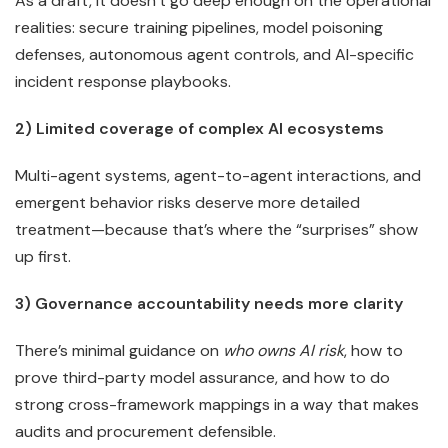
As a draft, it doesn’t go deep enough on the operational
realities: secure training pipelines, model poisoning
defenses, autonomous agent controls, and AI-specific
incident response playbooks.
2) Limited coverage of complex AI ecosystems
Multi-agent systems, agent-to-agent interactions, and
emergent behavior risks deserve more detailed
treatment—because that’s where the “surprises” show
up first.
3) Governance accountability needs more clarity
There’s minimal guidance on
who owns AI risk
, how to
prove third-party model assurance, and how to do
strong cross-framework mappings in a way that makes
audits and procurement defensible.