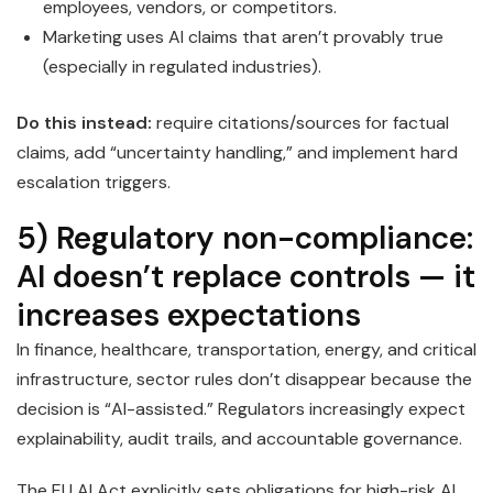
employees, vendors, or competitors.
Marketing uses AI claims that aren’t provably true
(especially in regulated industries).
Do this instead:
require citations/sources for factual
claims, add “uncertainty handling,” and implement hard
escalation triggers.
5) Regulatory non-compliance:
AI doesn’t replace controls — it
increases expectations
In finance, healthcare, transportation, energy, and critical
infrastructure, sector rules don’t disappear because the
decision is “AI-assisted.” Regulators increasingly expect
explainability, audit trails, and accountable governance.
The EU AI Act explicitly sets obligations for high-risk AI