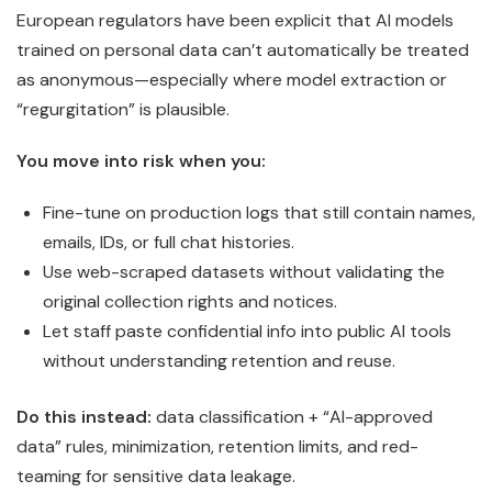
European regulators have been explicit that AI models
trained on personal data can’t automatically be treated
as anonymous—especially where model extraction or
“regurgitation” is plausible.
You move into risk when you:
Fine-tune on production logs that still contain names,
emails, IDs, or full chat histories.
Use web-scraped datasets without validating the
original collection rights and notices.
Let staff paste confidential info into public AI tools
without understanding retention and reuse.
Do this instead:
data classification + “AI-approved
data” rules, minimization, retention limits, and red-
teaming for sensitive data leakage.