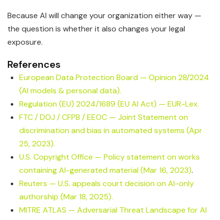
Because AI will change your organization either way —
the question is whether it also changes your legal
exposure.
References
European Data Protection Board — Opinion 28/2024
(AI models & personal data).
Regulation (EU) 2024/1689 (EU AI Act) — EUR-Lex.
FTC / DOJ / CFPB / EEOC — Joint Statement on
discrimination and bias in automated systems (Apr
25, 2023).
U.S. Copyright Office — Policy statement on works
containing AI-generated material (Mar 16, 2023)
.
Reuters — U.S. appeals court decision on AI-only
authorship (Mar 18, 2025).
MITRE ATLAS — Adversarial Threat Landscape for AI