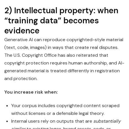
2) Intellectual property: when
“training data” becomes
evidence
Generative AI can reproduce copyrighted-style material
(text, code, images) in ways that create real disputes.
The U.S. Copyright Office has also reiterated that
copyright protection requires human authorship, and AI-
generated material is treated differently in registration
and protection.
You increase risk when:
Your corpus includes copyrighted content scraped
without licenses or a defensible legal theory.
Internal users rely on outputs that are
substantially
similar
to existing logos, brand assets, code, or