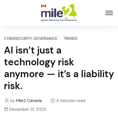
CYBERSECURITY GOVERNANCE
TRENDS
AI isn’t just a
technology risk
anymore — it’s a liability
risk.
by
Mile2 Canada
4 minutes read
December 31, 2025