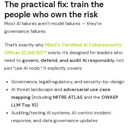
The practical fix: train the
people who own the risk
Most AI failures aren’t model failures — they’re
governance failures.
That’s exactly why
Mile2’s Certified AI Cybersecurity
Officer (C)AICSO™
exists: it’s designed for leaders who
need to
govern, defend, and audit AI responsibly
, not
just “use AI tools.” It explicitly covers:
Governance, legal/regulatory, and security-by-design
AI threat landscape and
adversarial use case
mapping
(including
MITRE ATLAS
and the
OWASP
LLM Top 10
)
Auditing/testing AI systems, AI-centric incident
response, and data governance updates