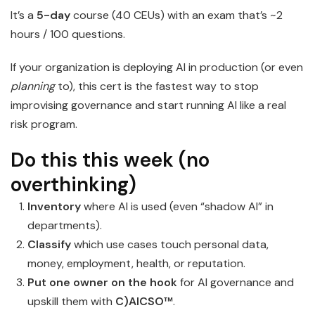
It’s a
5-day
course (40 CEUs) with an exam that’s ~2
hours / 100 questions.
If your organization is deploying AI in production (or even
planning
to), this cert is the fastest way to stop
improvising governance and start running AI like a real
risk program.
Do this this week (no
overthinking)
Inventory
where AI is used (even “shadow AI” in
departments).
Classify
which use cases touch personal data,
money, employment, health, or reputation.
Put one owner on the hook
for AI governance and
upskill them with
C)AICSO™
.