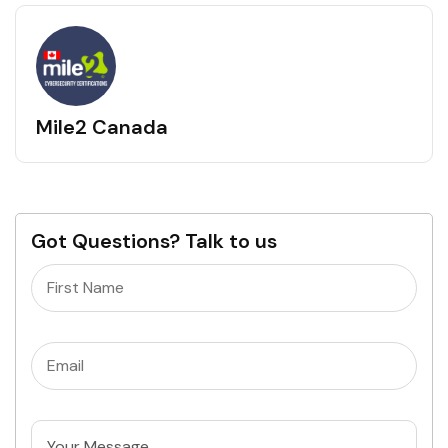
Mile2 Canada
Got Questions? Talk to us
Name
(Required)
Email
(Required)
Untitled