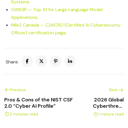
Systems.
OWASP — Top 10 for Large Language Model
Applications.
Mile2 Canada — C)AICSO (Certified AI Cybersecurity
Officer) certification page
.
Share:
Previous
Next
Pros & Cons of the NIST CSF
2026 Global
2.0 “Cyber AI Profile”
Cyberthreat
Report
2 minutes read
1 minute read