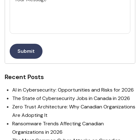
Submit
Recent Posts
AI in Cybersecurity: Opportunities and Risks for 2026
The State of Cybersecurity Jobs in Canada in 2026
Zero Trust Architecture: Why Canadian Organizations
Are Adopting It
Ransomware Trends Affecting Canadian
Organizations in 2026