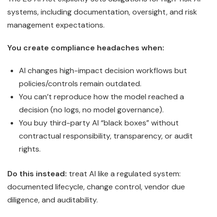
systems, including documentation, oversight, and risk
management expectations.
You create compliance headaches when:
AI changes high-impact decision workflows but
policies/controls remain outdated.
You can’t reproduce how the model reached a
decision (no logs, no model governance).
You buy third-party AI “black boxes” without
contractual responsibility, transparency, or audit
rights.
Do this instead:
treat AI like a regulated system:
documented lifecycle, change control, vendor due
diligence, and auditability.