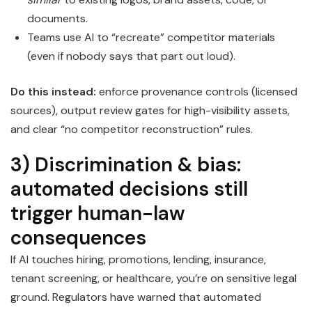
documents.
Teams use AI to “recreate” competitor materials
(even if nobody says that part out loud).
Do this instead:
enforce provenance controls (licensed
sources), output review gates for high-visibility assets,
and clear “no competitor reconstruction” rules.
3) Discrimination & bias:
automated decisions still
trigger human-law
consequences
If AI touches hiring, promotions, lending, insurance,
tenant screening, or healthcare, you’re on sensitive legal
ground. Regulators have warned that automated