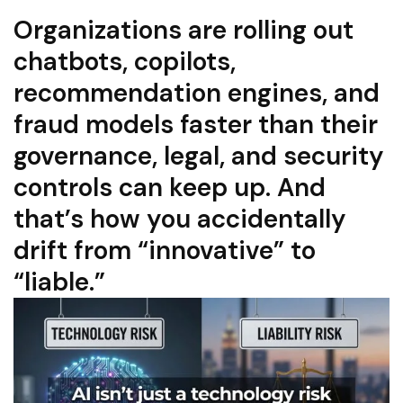
Organizations are rolling out
chatbots, copilots,
recommendation engines, and
fraud models faster than their
governance, legal, and security
controls can keep up. And
that’s how you accidentally
drift from “innovative” to
“liable.”