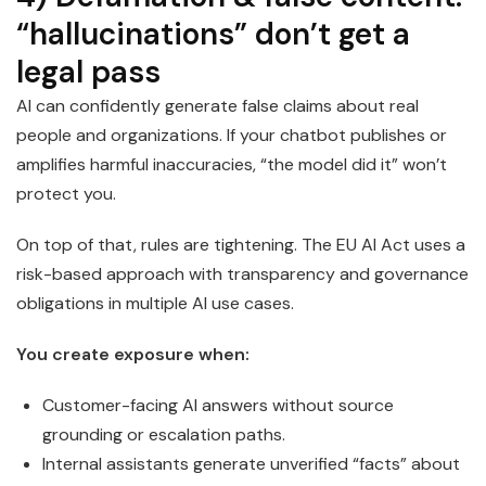
“hallucinations” don’t get a
legal pass
AI can confidently generate false claims about real
people and organizations. If your chatbot publishes or
amplifies harmful inaccuracies, “the model did it” won’t
protect you.
On top of that, rules are tightening. The EU AI Act uses a
risk-based approach with transparency and governance
obligations in multiple AI use cases.
You create exposure when:
Customer-facing AI answers without source
grounding or escalation paths.
Internal assistants generate unverified “facts” about