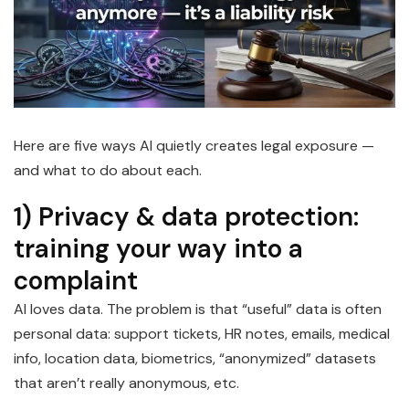
Here are five ways AI quietly creates legal exposure —
and what to do about each.
1) Privacy & data protection:
training your way into a
complaint
AI loves data. The problem is that “useful” data is often
personal data: support tickets, HR notes, emails, medical
info, location data, biometrics, “anonymized” datasets
that aren’t really anonymous, etc.