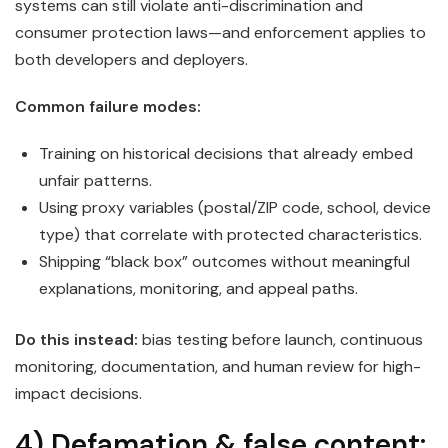
systems can still violate anti-discrimination and
consumer protection laws—and enforcement applies to
both developers and deployers.
Common failure modes:
Training on historical decisions that already embed
unfair patterns.
Using proxy variables (postal/ZIP code, school, device
type) that correlate with protected characteristics.
Shipping “black box” outcomes without meaningful
explanations, monitoring, and appeal paths.
Do this instead:
bias testing before launch, continuous
monitoring, documentation, and human review for high-
impact decisions.
4) Defamation & false content: