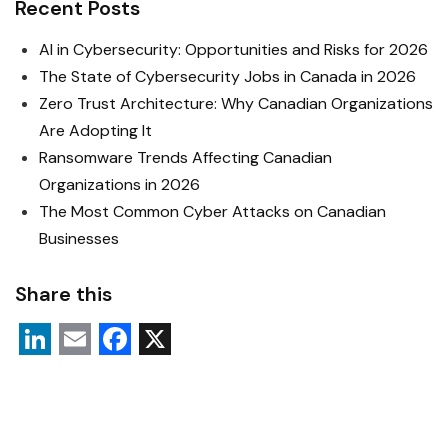
Recent Posts
AI in Cybersecurity: Opportunities and Risks for 2026
The State of Cybersecurity Jobs in Canada in 2026
Zero Trust Architecture: Why Canadian Organizations
Are Adopting It
Ransomware Trends Affecting Canadian
Organizations in 2026
The Most Common Cyber Attacks on Canadian
Businesses
Share this
L
E
F
X
i
m
a
n
a
c