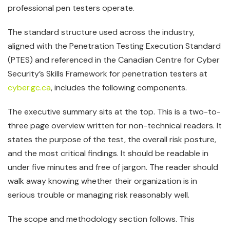
professional pen testers operate.
The standard structure used across the industry,
aligned with the Penetration Testing Execution Standard
(PTES) and referenced in the Canadian Centre for Cyber
Security’s Skills Framework for penetration testers at
cyber.gc.ca
, includes the following components.
The executive summary sits at the top. This is a two-to-
three page overview written for non-technical readers. It
states the purpose of the test, the overall risk posture,
and the most critical findings. It should be readable in
under five minutes and free of jargon. The reader should
walk away knowing whether their organization is in
serious trouble or managing risk reasonably well.
The scope and methodology section follows. This