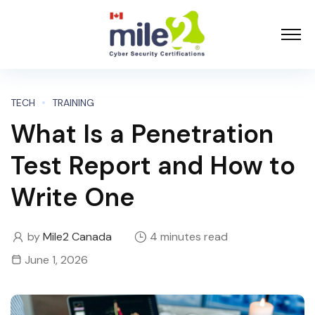
TECH
TRAINING
What Is a Penetration
Test Report and How to
Write One
by
Mile2 Canada
4 minutes read
June 1, 2026