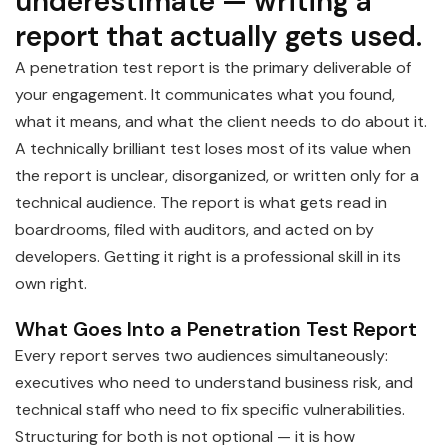
underestimate — writing a
report that actually gets used.
A penetration test report is the primary deliverable of
your engagement. It communicates what you found,
what it means, and what the client needs to do about it.
A technically brilliant test loses most of its value when
the report is unclear, disorganized, or written only for a
technical audience. The report is what gets read in
boardrooms, filed with auditors, and acted on by
developers. Getting it right is a professional skill in its
own right.
What Goes Into a Penetration Test Report
Every report serves two audiences simultaneously:
executives who need to understand business risk, and
technical staff who need to fix specific vulnerabilities.
Structuring for both is not optional — it is how