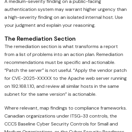
A medium-severity finding on a public-facing
authentication system may warrant higher urgency than
a high-severity finding on an isolated internal host. Use
your judgment and explain your reasoning.
The Remediation Section
The remediation section is what transforms a report
from a list of problems into an action plan. Remediation
recommendations must be specific and actionable.
“Patch the server” is not useful. “Apply the vendor patch
for CVE-2025-XXXXX to the Apache web server running
on 192.168.1.10, and review all similar hosts in the same
subnet for the same version” is actionable.
Where relevant, map findings to compliance frameworks.
Canadian organizations under ITSG-33 controls, the
CCCS Baseline Cyber Security Controls for Small and
Medium Organizations, or the Cyber Security Readiness