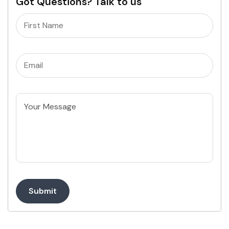
Got Questions? Talk to us
Name
(Required)
Email
(Required)
Untitled
Submit