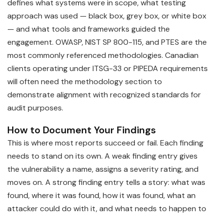
defines what systems were in scope, what testing
approach was used — black box, grey box, or white box
— and what tools and frameworks guided the
engagement. OWASP, NIST SP 800-115, and PTES are the
most commonly referenced methodologies. Canadian
clients operating under ITSG-33 or PIPEDA requirements
will often need the methodology section to
demonstrate alignment with recognized standards for
audit purposes.
How to Document Your Findings
This is where most reports succeed or fail. Each finding
needs to stand on its own. A weak finding entry gives
the vulnerability a name, assigns a severity rating, and
moves on. A strong finding entry tells a story: what was
found, where it was found, how it was found, what an
attacker could do with it, and what needs to happen to