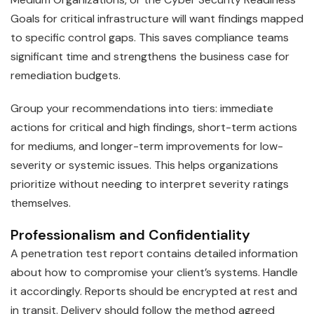
Goals for critical infrastructure will want findings mapped
to specific control gaps. This saves compliance teams
significant time and strengthens the business case for
remediation budgets.
Group your recommendations into tiers: immediate
actions for critical and high findings, short-term actions
for mediums, and longer-term improvements for low-
severity or systemic issues. This helps organizations
prioritize without needing to interpret severity ratings
themselves.
Professionalism and Confidentiality
A penetration test report contains detailed information
about how to compromise your client’s systems. Handle
it accordingly. Reports should be encrypted at rest and
in transit. Delivery should follow the method agreed