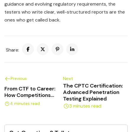
guidance and evolving regulatory requirements, the
testers who write clear, well-structured reports are the
ones who get called back.
Share:
Next
Previous
The CPTC Certification:
From CTF to Career:
Advanced Penetration
How Competitions
Testing Explained
Build Pen Test Skills
4 minutes read
3 minutes read