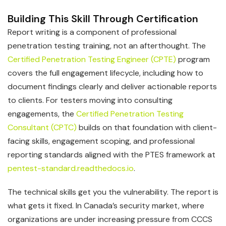
Building This Skill Through Certification
Report writing is a component of professional
penetration testing training, not an afterthought. The
Certified Penetration Testing Engineer (CPTE)
program
covers the full engagement lifecycle, including how to
document findings clearly and deliver actionable reports
to clients. For testers moving into consulting
engagements, the
Certified Penetration Testing
Consultant (CPTC)
builds on that foundation with client-
facing skills, engagement scoping, and professional
reporting standards aligned with the PTES framework at
pentest-standard.readthedocs.io
.
The technical skills get you the vulnerability. The report is
what gets it fixed. In Canada’s security market, where
organizations are under increasing pressure from CCCS