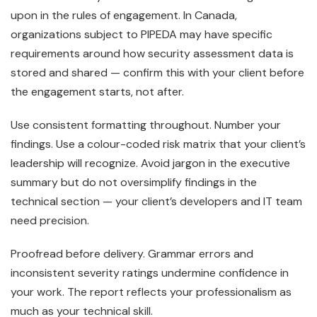
upon in the rules of engagement. In Canada,
organizations subject to PIPEDA may have specific
requirements around how security assessment data is
stored and shared — confirm this with your client before
the engagement starts, not after.
Use consistent formatting throughout. Number your
findings. Use a colour-coded risk matrix that your client’s
leadership will recognize. Avoid jargon in the executive
summary but do not oversimplify findings in the
technical section — your client’s developers and IT team
need precision.
Proofread before delivery. Grammar errors and
inconsistent severity ratings undermine confidence in
your work. The report reflects your professionalism as
much as your technical skill.