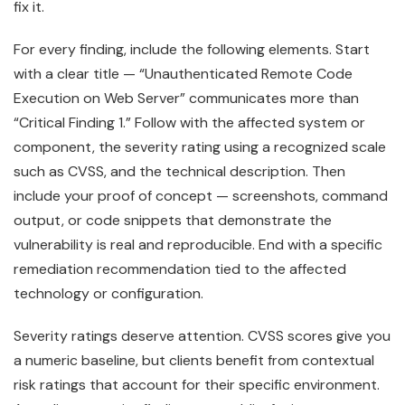
fix it.
For every finding, include the following elements. Start
with a clear title — “Unauthenticated Remote Code
Execution on Web Server” communicates more than
“Critical Finding 1.” Follow with the affected system or
component, the severity rating using a recognized scale
such as CVSS, and the technical description. Then
include your proof of concept — screenshots, command
output, or code snippets that demonstrate the
vulnerability is real and reproducible. End with a specific
remediation recommendation tied to the affected
technology or configuration.
Severity ratings deserve attention. CVSS scores give you
a numeric baseline, but clients benefit from contextual
risk ratings that account for their specific environment.