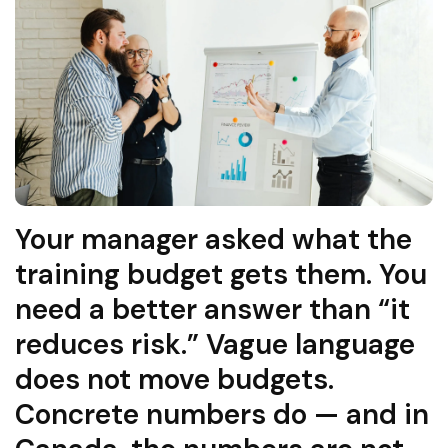
Your manager asked what the
training budget gets them. You
need a better answer than “it
reduces risk.” Vague language
does not move budgets.
Concrete numbers do — and in