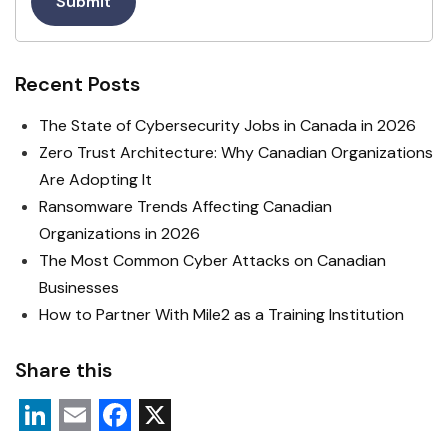
Submit
Recent Posts
The State of Cybersecurity Jobs in Canada in 2026
Zero Trust Architecture: Why Canadian Organizations
Are Adopting It
Ransomware Trends Affecting Canadian
Organizations in 2026
The Most Common Cyber Attacks on Canadian
Businesses
How to Partner With Mile2 as a Training Institution
Share this
L
E
F
X