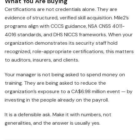
What You Are Buying
Certifications are not credentials alone. They are
evidence of structured, verified skill acquisition. Mile2’s
programs align with CCCS guidance, NSA CNSS 4011-
4016 standards, and DHS NICCS frameworks. When your
organization demonstrates its security staff hold
recognized, role-appropriate certifications, this matters
to auditors, insurers, and clients.
Your manager is not being asked to spend money on
training. They are being asked to reduce the
organization’s exposure to a CA$6.98 million event — by
investing in the people already on the payroll.
It is a defensible ask. Make it with numbers, not
generalities, and the answer is usually yes.