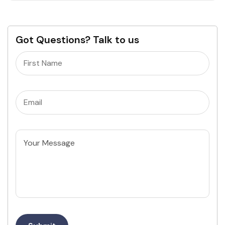
Got Questions? Talk to us
Name
(Required)
Email
(Required)
Untitled