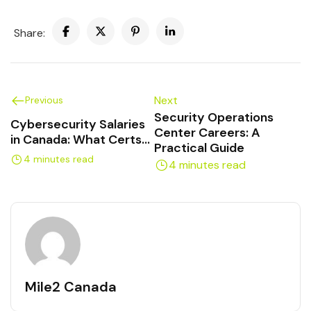
Share:
Next
Previous
Security Operations
Cybersecurity Salaries
Center Careers: A
in Canada: What Certs
Practical Guide
Pay Off
4 minutes read
4 minutes read
Mile2 Canada