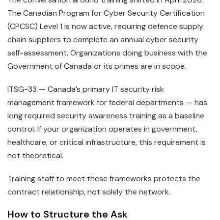
The Canadian Program for Cyber Security Certification
(CPCSC) Level 1 is now active, requiring defence supply
chain suppliers to complete an annual cyber security
self-assessment. Organizations doing business with the
Government of Canada or its primes are in scope.
ITSG-33 — Canada’s primary IT security risk
management framework for federal departments — has
long required security awareness training as a baseline
control. If your organization operates in government,
healthcare, or critical infrastructure, this requirement is
not theoretical.
Training staff to meet these frameworks protects the
contract relationship, not solely the network.
How to Structure the Ask