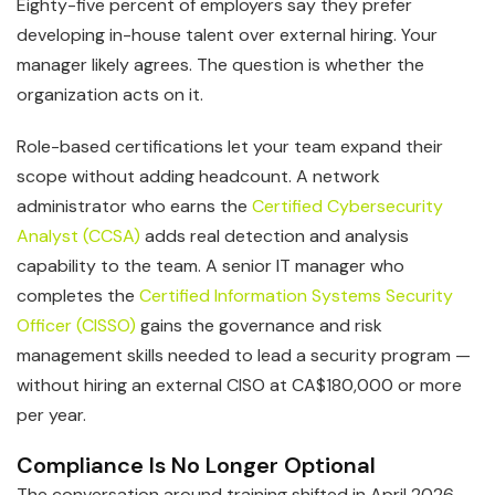
Eighty-five percent of employers say they prefer
developing in-house talent over external hiring. Your
manager likely agrees. The question is whether the
organization acts on it.
Role-based certifications let your team expand their
scope without adding headcount. A network
administrator who earns the
Certified Cybersecurity
Analyst (CCSA)
adds real detection and analysis
capability to the team. A senior IT manager who
completes the
Certified Information Systems Security
Officer (CISSO)
gains the governance and risk
management skills needed to lead a security program —
without hiring an external CISO at CA$180,000 or more
per year.
Compliance Is No Longer Optional
The conversation around training shifted in April 2026.