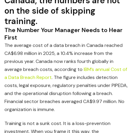
Canada, the numbers are not
on the side of skipping
training.
The Number Your Manager Needs to Hear
First
The average cost of a data breach in Canada reached
CA$6.98 million in 2025, a 10.4% increase from the
previous year. Canada now ranks fourth globally in
average breach costs, according to
IBM’s annual Cost of
a Data Breach Report
. The figure includes detection
costs, legal exposure, regulatory penalties under PIPEDA,
and the operational disruption following a breach.
Financial sector breaches averaged CA$9.97 million. No
organization is immune.
Training is not a sunk cost. It is a loss-prevention
investment. When you frame it this way, the