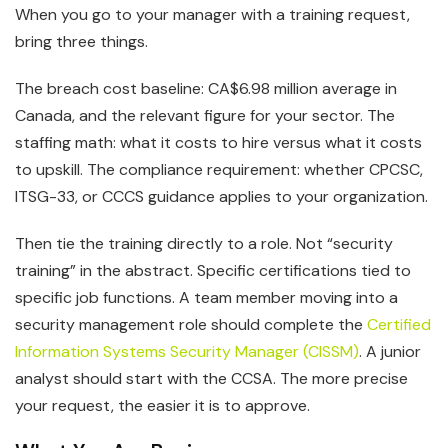
When you go to your manager with a training request,
bring three things.
The breach cost baseline: CA$6.98 million average in
Canada, and the relevant figure for your sector. The
staffing math: what it costs to hire versus what it costs
to upskill. The compliance requirement: whether CPCSC,
ITSG-33, or CCCS guidance applies to your organization.
Then tie the training directly to a role. Not “security
training” in the abstract. Specific certifications tied to
specific job functions. A team member moving into a
security management role should complete the
Certified
Information Systems Security Manager (CISSM)
. A junior
analyst should start with the CCSA. The more precise
your request, the easier it is to approve.