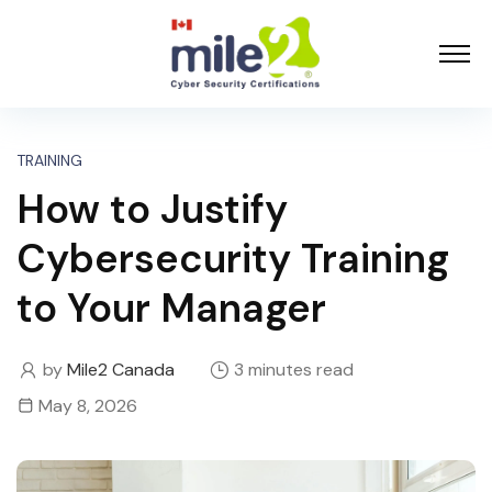
TRAINING
How to Justify
Cybersecurity Training
to Your Manager
by
Mile2 Canada
3 minutes read
May 8, 2026