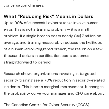
conversation changes.
What “Reducing Risk” Means in Dollars
Up to 90% of successful cyberattacks involve human
error. This is not a training problem — it is a math
problem. If a single breach costs nearly CA$7 million on
average, and training measurably reduces the likelihood
of a human-error-triggered breach, the return on a few
thousand dollars in certification costs becomes
straightforward to defend.
Research shows organizations investing in targeted
security training see a 70% reduction in security-related
incidents. This is not a marginal improvement. It changes
the probability curve your manager and CFO care about.
The Canadian Centre for Cyber Security (CCCS)