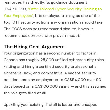
reinforces this directly. Its guidance document
ITSAP.10.093,
“Offer Tailored Cyber Security Training to
Your Employees”
, lists employee training as one of the
top 10 IT security actions any organization should take.
The CCCS does not recommend nice-to-haves. It
recommends controls with proven impact.
The Hiring Cost Argument
Your organization has a second number to factor in.
Canada has roughly 25,000 unfilled cybersecurity roles.
Finding and hiring a certified security professional is
expensive, slow, and competitive. A vacant security
position costs an employer up to CA$54,000 over 90
days based on a CA$100,000 salary — and this assumes
the role gets filled at all.
Upskilling your existing IT staff is faster and cheaper.