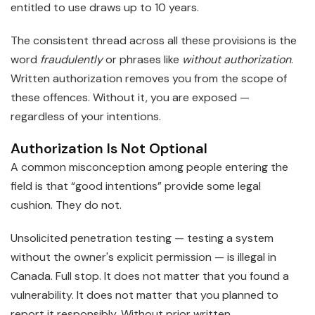
entitled to use draws up to 10 years.
The consistent thread across all these provisions is the
word
fraudulently
or phrases like
without authorization
.
Written authorization removes you from the scope of
these offences. Without it, you are exposed —
regardless of your intentions.
Authorization Is Not Optional
A common misconception among people entering the
field is that “good intentions” provide some legal
cushion. They do not.
Unsolicited penetration testing — testing a system
without the owner's explicit permission — is illegal in
Canada. Full stop. It does not matter that you found a
vulnerability. It does not matter that you planned to
report it responsibly. Without prior written