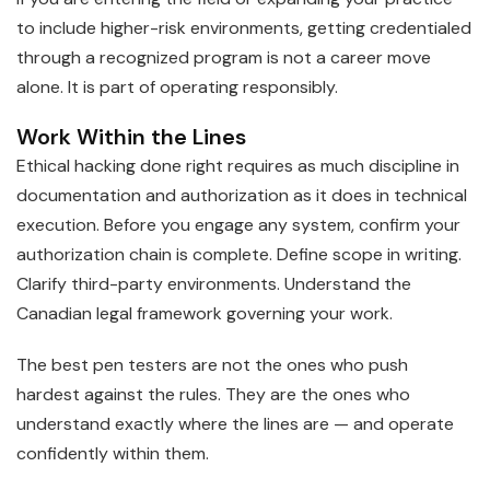
to include higher-risk environments, getting credentialed
through a recognized program is not a career move
alone. It is part of operating responsibly.
Work Within the Lines
Ethical hacking done right requires as much discipline in
documentation and authorization as it does in technical
execution. Before you engage any system, confirm your
authorization chain is complete. Define scope in writing.
Clarify third-party environments. Understand the
Canadian legal framework governing your work.
The best pen testers are not the ones who push
hardest against the rules. They are the ones who
understand exactly where the lines are — and operate
confidently within them.