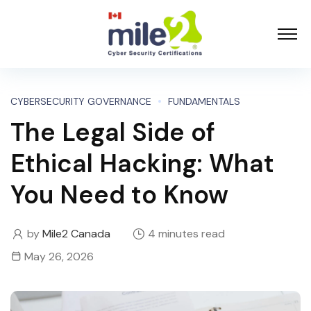
CYBERSECURITY GOVERNANCE
FUNDAMENTALS
The Legal Side of
Ethical Hacking: What
You Need to Know
by
Mile2 Canada
4 minutes read
May 26, 2026