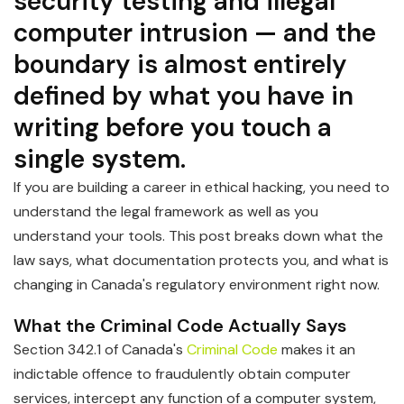
security testing and illegal
computer intrusion — and the
boundary is almost entirely
defined by what you have in
writing before you touch a
single system.
If you are building a career in ethical hacking, you need to
understand the legal framework as well as you
understand your tools. This post breaks down what the
law says, what documentation protects you, and what is
changing in Canada's regulatory environment right now.
What the Criminal Code Actually Says
Section 342.1 of Canada's
Criminal Code
makes it an
indictable offence to fraudulently obtain computer
services, intercept any function of a computer system,