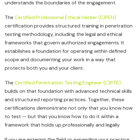
understands the boundaries of the engagement.
The
Certified Professional Ethical Hacker (C)PEH)
certification provides structured training in penetration
testing methodology, including the legal and ethical
frameworks that govern authorized engagements. It
establishes a foundation for operating within defined
scope and documenting your work in a way that
protects both you and your client.
The
Certified Penetration Testing Engineer (C)PTE)
builds on that foundation with advanced technical skills
and structured reporting practices. Together, these
certifications demonstrate not only that you know how
to test — but that you know how to do it within a
framework that holds up professionally and legally.
If you are entering the field or expanding your practice