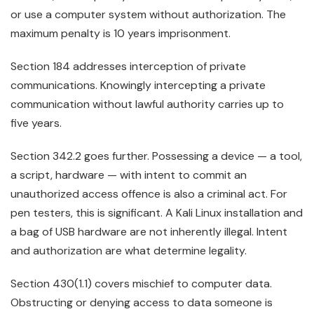
or use a computer system without authorization. The
maximum penalty is 10 years imprisonment.
Section 184 addresses interception of private
communications. Knowingly intercepting a private
communication without lawful authority carries up to
five years.
Section 342.2 goes further. Possessing a device — a tool,
a script, hardware — with intent to commit an
unauthorized access offence is also a criminal act. For
pen testers, this is significant. A Kali Linux installation and
a bag of USB hardware are not inherently illegal. Intent
and authorization are what determine legality.
Section 430(1.1) covers mischief to computer data.
Obstructing or denying access to data someone is