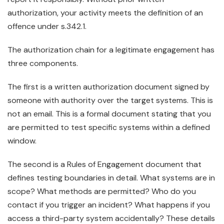
authorization, your activity meets the definition of an
offence under s.342.1.
The authorization chain for a legitimate engagement has
three components.
The first is a written authorization document signed by
someone with authority over the target systems. This is
not an email. This is a formal document stating that you
are permitted to test specific systems within a defined
window.
The second is a Rules of Engagement document that
defines testing boundaries in detail. What systems are in
scope? What methods are permitted? Who do you
contact if you trigger an incident? What happens if you
access a third-party system accidentally? These details