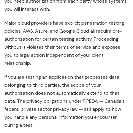
you need authorization from each party whose systems
you will interact with.
Major cloud providers have explicit penetration testing
policies. AWS, Azure, and Google Cloud all require pre-
authorization for certain testing activity. Proceeding
without it violates their terms of service and exposes
you to legal action independent of your client
relationship.
If you are testing an application that processes data
belonging to third parties, the scope of your
authorization does not automatically extend to that
data. The privacy obligations under PIPEDA — Canada's
federal private sector privacy law — still apply to how
you handle any personal information you encounter
during a test.