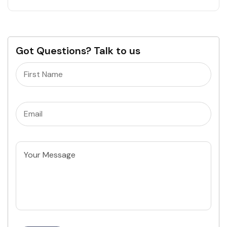
Got Questions? Talk to us
Name
(Required)
Email
(Required)
Untitled