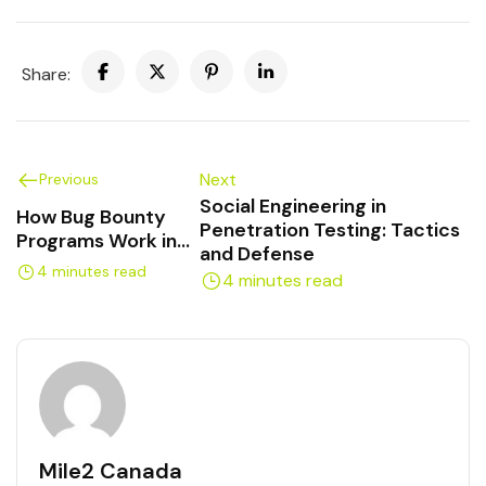
Share:
Next
Previous
Social Engineering in
How Bug Bounty
Penetration Testing: Tactics
Programs Work in
and Defense
Canada
4 minutes read
4 minutes read
Mile2 Canada