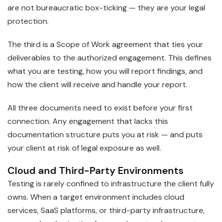
are not bureaucratic box-ticking — they are your legal
protection.
The third is a Scope of Work agreement that ties your
deliverables to the authorized engagement. This defines
what you are testing, how you will report findings, and
how the client will receive and handle your report.
All three documents need to exist before your first
connection. Any engagement that lacks this
documentation structure puts you at risk — and puts
your client at risk of legal exposure as well.
Cloud and Third-Party Environments
Testing is rarely confined to infrastructure the client fully
owns. When a target environment includes cloud
services, SaaS platforms, or third-party infrastructure,