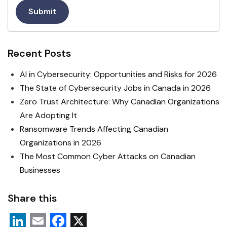
Submit
Recent Posts
AI in Cybersecurity: Opportunities and Risks for 2026
The State of Cybersecurity Jobs in Canada in 2026
Zero Trust Architecture: Why Canadian Organizations
Are Adopting It
Ransomware Trends Affecting Canadian
Organizations in 2026
The Most Common Cyber Attacks on Canadian
Businesses
Share this