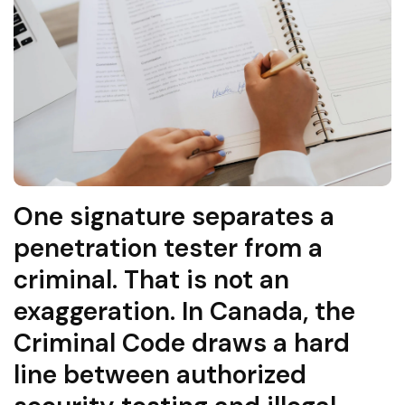
One signature separates a
penetration tester from a
criminal. That is not an
exaggeration. In Canada, the
Criminal Code draws a hard
line between authorized