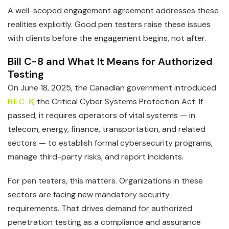
A well-scoped engagement agreement addresses these
realities explicitly. Good pen testers raise these issues
with clients before the engagement begins, not after.
Bill C-8 and What It Means for Authorized
Testing
On June 18, 2025, the Canadian government introduced
Bill C-8
, the Critical Cyber Systems Protection Act. If
passed, it requires operators of vital systems — in
telecom, energy, finance, transportation, and related
sectors — to establish formal cybersecurity programs,
manage third-party risks, and report incidents.
For pen testers, this matters. Organizations in these
sectors are facing new mandatory security
requirements. That drives demand for authorized
penetration testing as a compliance and assurance