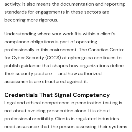
activity. It also means the documentation and reporting
standards for engagements in these sectors are
becoming more rigorous.
Understanding where your work fits within a client's
compliance obligations is part of operating
professionally in this environment. The Canadian Centre
for Cyber Security (CCCS) at cyber.gc.ca continues to
publish guidance that shapes how organizations define
their security posture — and how authorized
assessments are structured against it.
Credentials That Signal Competency
Legal and ethical competence in penetration testing is
not about avoiding prosecution alone. It is about
professional credibility. Clients in regulated industries
need assurance that the person assessing their systems