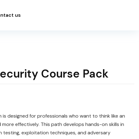
ntact us
Security Course Pack
 is designed for professionals who want to think like an
 more effectively. This path develops hands-on skills in
n testing, exploitation techniques, and adversary