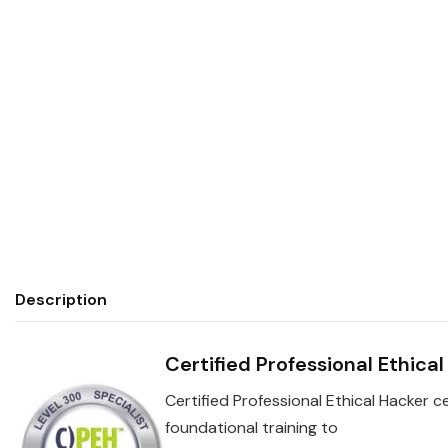
Description
Certified Professional Ethica
Certified Professional Ethical Hacker ce
foundational training to