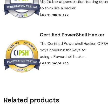
Mile2’s line of penetration testing co
to think like a hacker.
Learn more >>>
Certified PowerShell Hacker
The Certified Powershell Hacker, C)PSH
days covering the keys to
being a Powershell hacker.
Learn more >>>
Related products