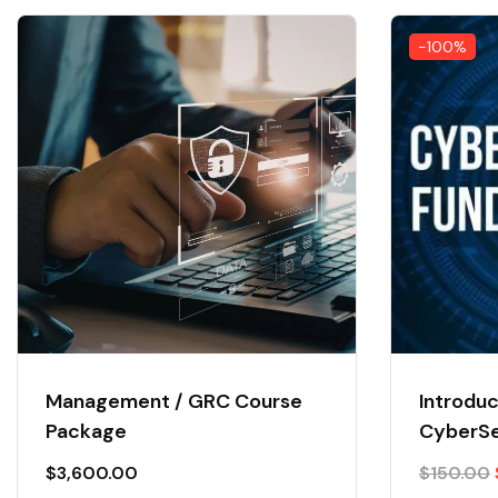
-100%
Management / GRC Course
Introduc
Package
CyberSe
$
3,600.00
$
150.00