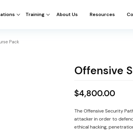
cations
Training
About Us
Resources
Co
urse Pack
Offensive 
$
4,800.00
The Offensive Security Path
attacker in order to defend
ethical hacking, penetratio