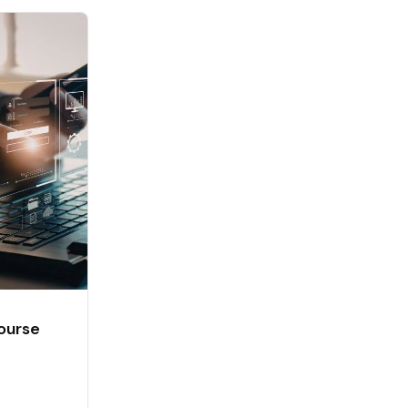
ourse