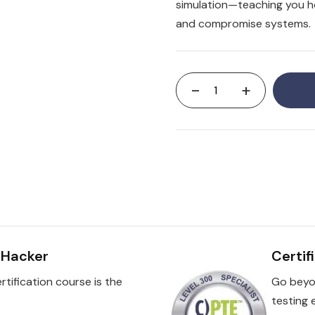
simulation—teaching you ho
and compromise systems.
-
+
l Hacker
Certif
rtification course is the
Go beyo
testing 