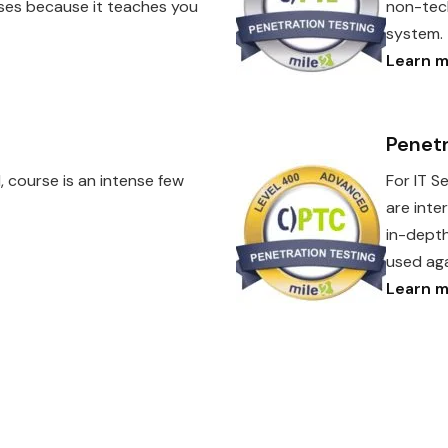
urses because it teaches you
non-tech
system.
Learn m
Penetr
, course is an intense few
For IT S
are inte
in-depth
used aga
Learn m