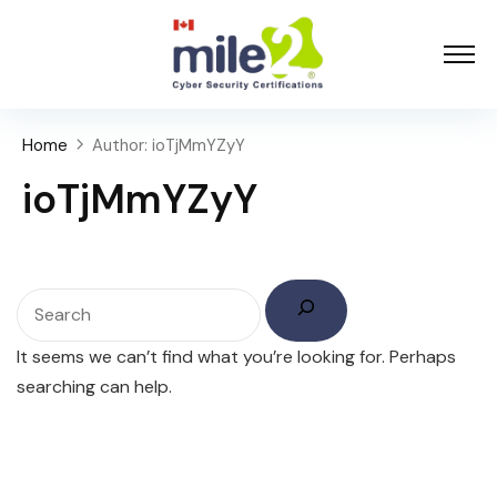
Home
Author: ioTjMmYZyY
ioTjMmYZyY
It seems we can’t find what you’re looking for. Perhaps
searching can help.