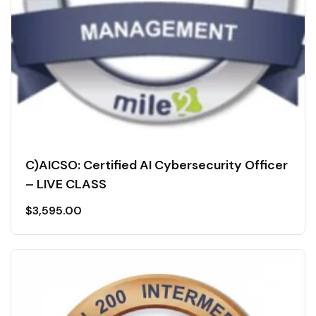
C)AICSO: Certified AI Cybersecurity Officer
– LIVE CLASS
$
3,595.00