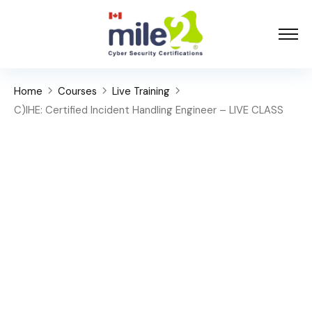
Home
Courses
Live Training
C)IHE: Certified Incident Handling Engineer – LIVE CLASS