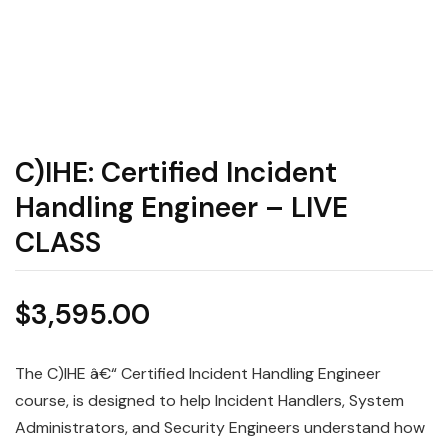
C)IHE: Certified Incident
Handling Engineer – LIVE
CLASS
$
3,595.00
The C)IHE â€“ Certified Incident Handling Engineer
course, is designed to help Incident Handlers, System
Administrators, and Security Engineers understand how