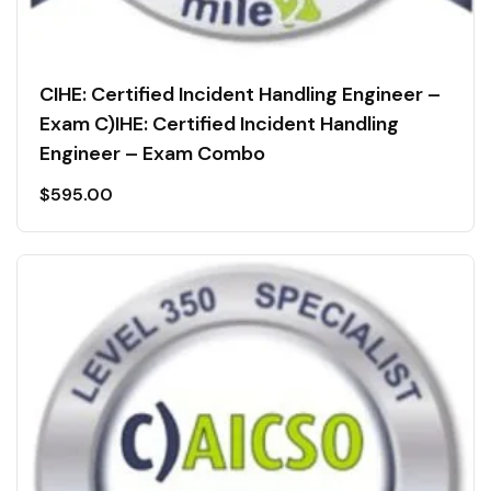
CIHE: Certified Incident Handling Engineer –
Exam C)IHE: Certified Incident Handling
Engineer – Exam Combo
$
595.00