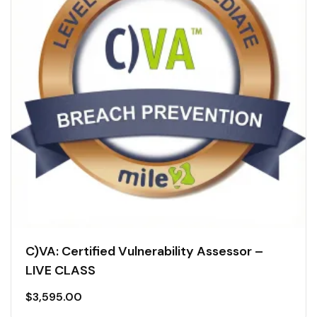
C)VA: Certified Vulnerability Assessor –
LIVE CLASS
$
3,595.00