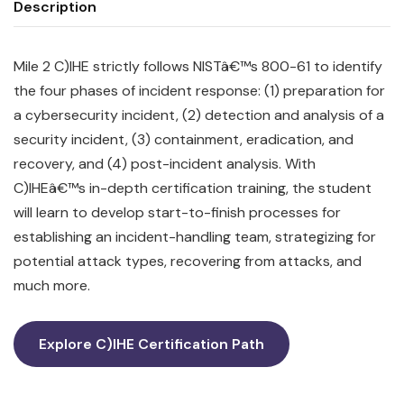
Description
Mile 2 C)IHE strictly follows NISTâ€™s 800-61 to identify
the four phases of incident response: (1) preparation for
a cybersecurity incident, (2) detection and analysis of a
security incident, (3) containment, eradication, and
recovery, and (4) post-incident analysis. With
C)IHEâ€™s in-depth certification training, the student
will learn to develop start-to-finish processes for
establishing an incident-handling team, strategizing for
potential attack types, recovering from attacks, and
much more.
Explore C)IHE Certification Path