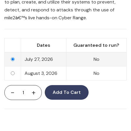
to plan, create, and utilize their systems to prevent,
detect, and respond to attacks through the use of
mile2â€™s live hands-on Cyber Range.
Dates
Guaranteed to run?
July 27, 2026
No
August 3, 2026
No
-
+
Add To Cart