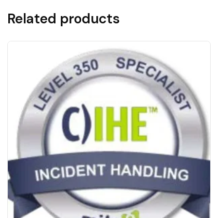
Related products