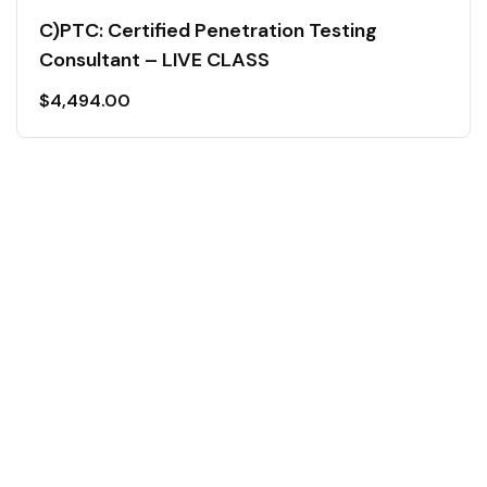
C)PTC: Certified Penetration Testing
Consultant – LIVE CLASS
$
4,494.00