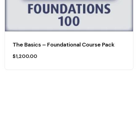
The Basics – Foundational Course Pack
$
1,200.00