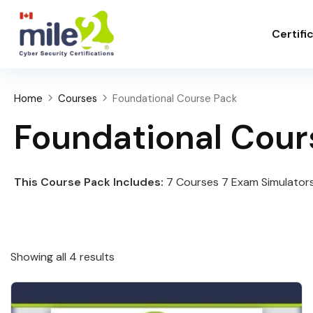
Certifi
Home
Courses
Foundational Course Pack
Foundational Cour
This Course Pack Includes:
7 Courses 7 Exam Simulators
Showing all 4 results