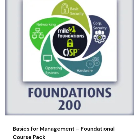
Basics for Management – Foundational
Course Pack