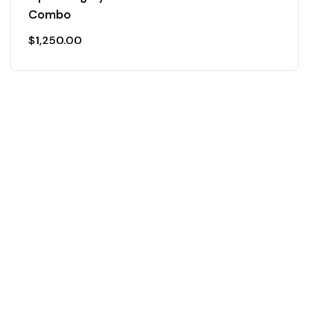
Combo
$
1,250.00