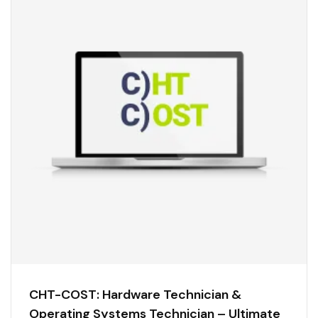
CHT-COST: Hardware Technician &
Operating Systems Technician – Ultimate