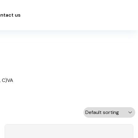
ntact us
,
C)VA