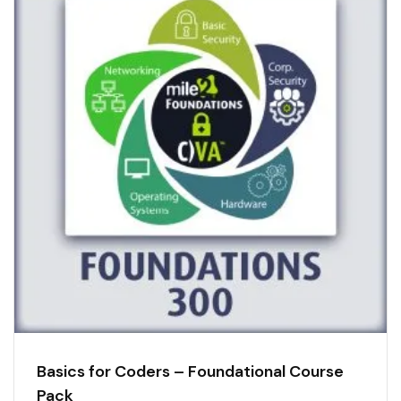
Basics for Coders – Foundational Course
Pack