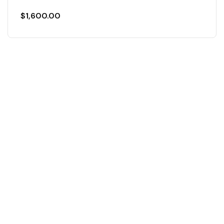
$
1,600.00