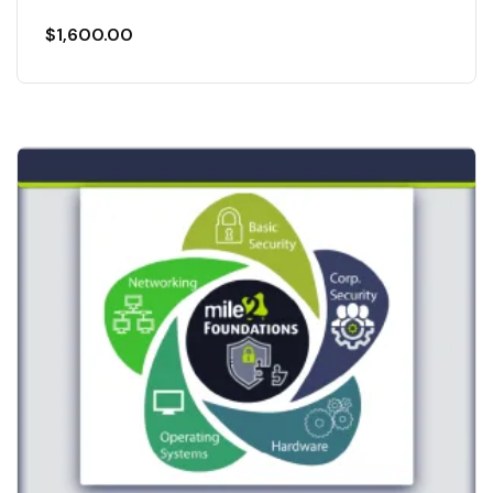
$
1,600.00