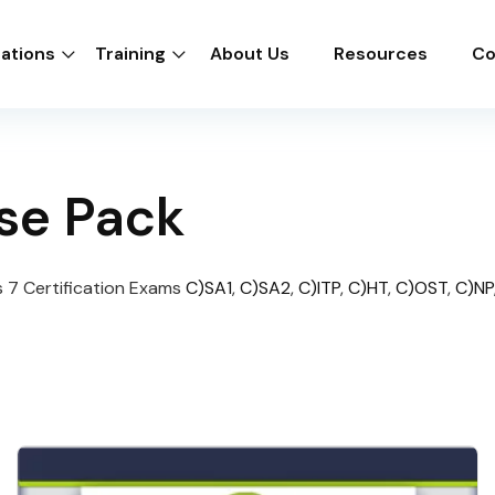
cations
Training
About Us
Resources
Co
se Pack
 7 Certification Exams
C)SA1
,
C)SA2
,
C)ITP
,
C)HT
,
C)OST
,
C)NP