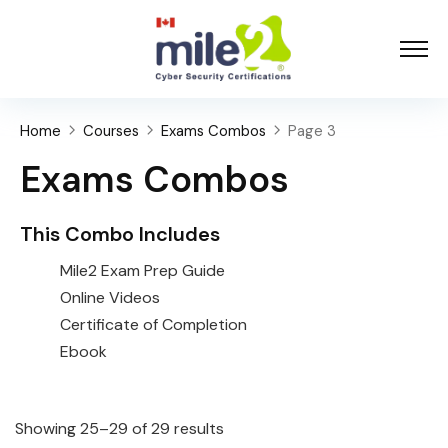
Home
Courses
Exams Combos
Page 3
Exams Combos
This Combo Includes
Mile2 Exam Prep Guide
Online Videos
Certificate of Completion
Ebook
Showing 25–29 of 29 results