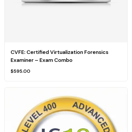
CVFE: Certified Virtualization Forensics
Examiner – Exam Combo
$
595.00