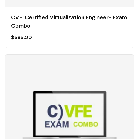
CVE: Certified Virtualization Engineer- Exam
Combo
$
595.00