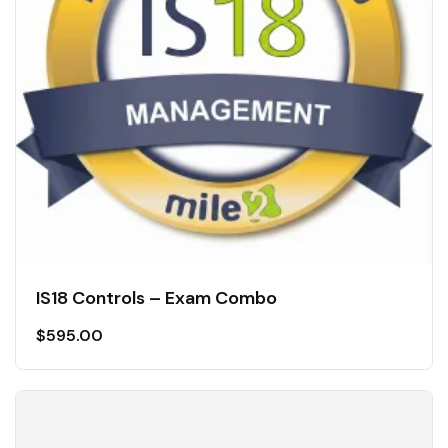
IS18 Controls – Exam Combo
$
595.00