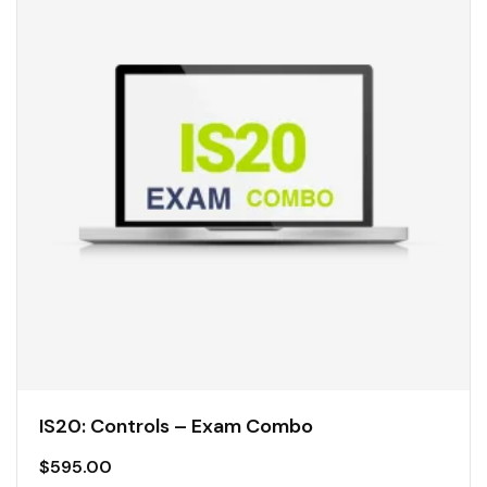
IS20: Controls – Exam Combo
$
595.00