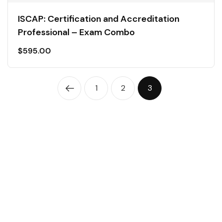
ISCAP: Certification and Accreditation
Professional – Exam Combo
$
595.00
1
2
3