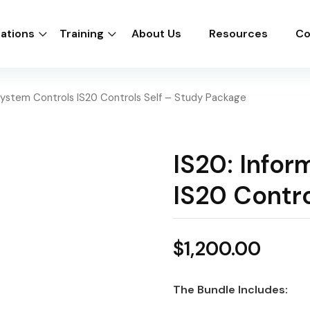
cations
Training
About Us
Resources
Co
 System Controls IS20 Controls Self – Study Package
IS20: Infor
IS20 Contro
$
1,200.00
The Bundle Includes: