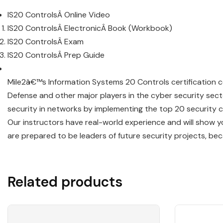
IS20 ControlsÂ Online Video
IS20 ControlsÂ ElectronicÂ Book (Workbook)
IS20 ControlsÂ Exam
IS20 ControlsÂ Prep Guide
Mile2â€™s Information Systems 20 Controls certification 
Defense and other major players in the cyber security se
security in networks by implementing the top 20 security c
Our instructors have real-world experience and will show yo
are prepared to be leaders of future security projects, bec
Related products