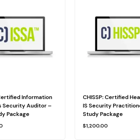
ertified Information
CHISSP: Certified He
 Security Auditor –
IS Security Practition
udy Package
Study Package
00
$
1,200.00