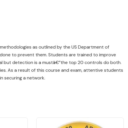
r methodologies as outlined by the US Department of
done to prevent them. Students are trained to improve
eal but detection is a mustâ€”the top 20 controls do both.
ies. As a result of this course and exam, attentive students
in securing a network.