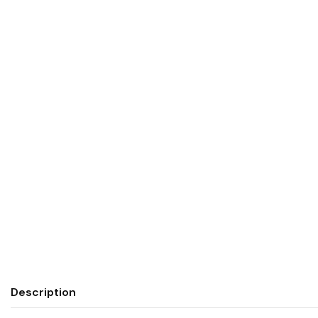
Description