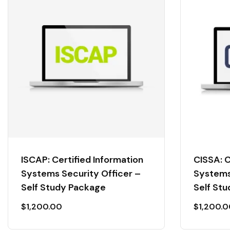
ISCAP: Certified Information
CISSA: C
Systems Security Officer –
Systems
Self Study Package
Self St
$
1,200.00
$
1,200.