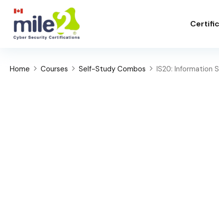
Certifi
Home
Courses
Self-Study Combos
IS20: Information