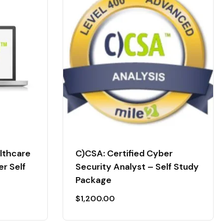
althcare
C)CSA: Certified Cyber
er Self
Security Analyst – Self Study
Package
$
1,200.00