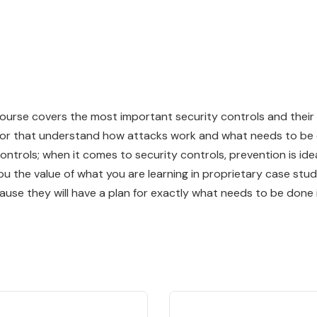
course covers the most important security controls and thei
ctor that understand how attacks work and what needs to be 
ontrols; when it comes to security controls, prevention is id
u the value of what you are learning in proprietary case stud
ause they will have a plan for exactly what needs to be done 