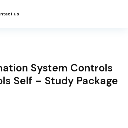
ntact us
mation System Controls
ls Self – Study Package