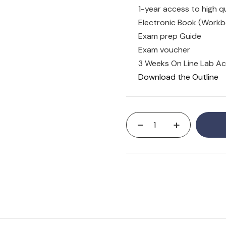
1-year access to high qu
Electronic Book (Workb
Exam prep Guide
Exam voucher
3 Weeks On Line Lab A
Download the Outline
-
+