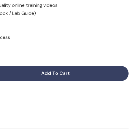
ality online training videos
ook / Lab Guide)
ccess
Add To Cart