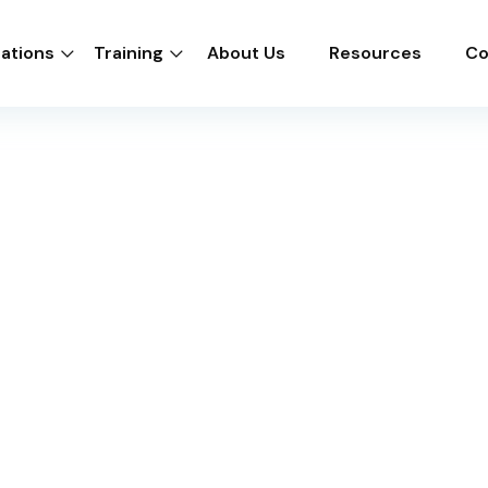
cations
Training
About Us
Resources
Co