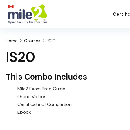
Certifi
Home
Courses
IS20
IS20
This Combo Includes
Mile2 Exam Prep Guide
Online Videos
Certificate of Completion
Ebook