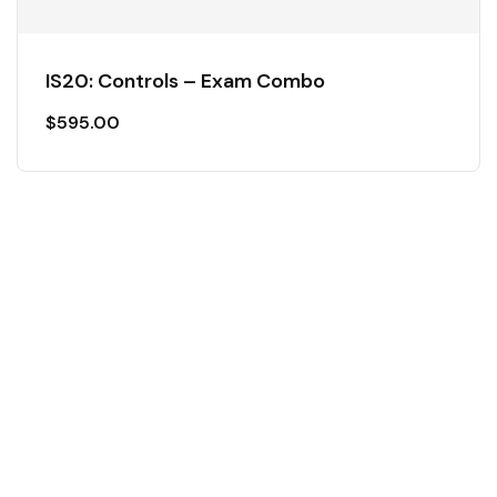
IS20: Controls – Exam Combo
$
595.00