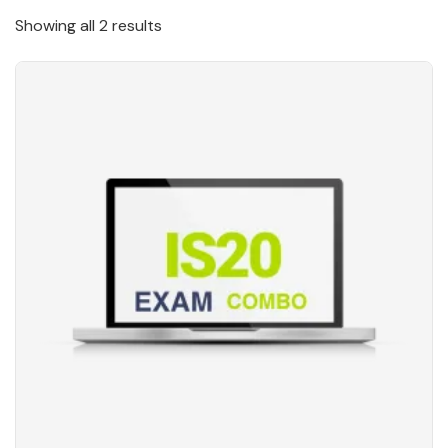
Showing all 2 results