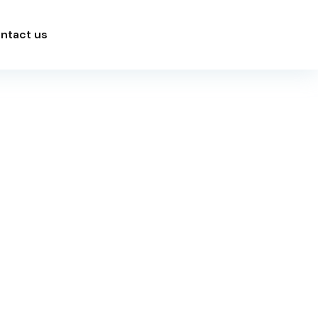
ntact us