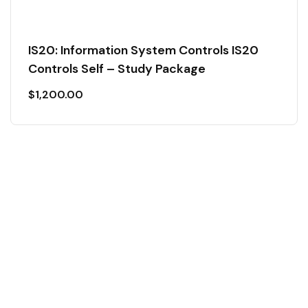
IS20: Information System Controls IS20
Controls Self – Study Package
$
1,200.00