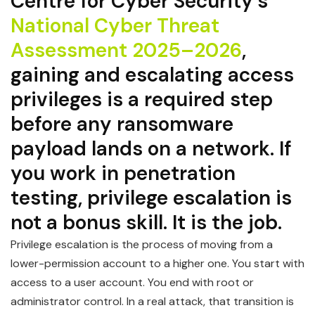
Centre for Cyber Security’s
National Cyber Threat
Assessment 2025–2026
,
gaining and escalating access
privileges is a required step
before any ransomware
payload lands on a network. If
you work in penetration
testing, privilege escalation is
not a bonus skill. It is the job.
Privilege escalation is the process of moving from a
lower-permission account to a higher one. You start with
access to a user account. You end with root or
administrator control. In a real attack, that transition is