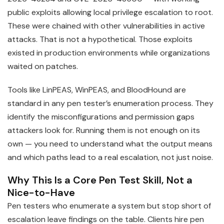
public exploits allowing local privilege escalation to root.
These were chained with other vulnerabilities in active
attacks. That is not a hypothetical. Those exploits
existed in production environments while organizations
waited on patches.
Tools like LinPEAS, WinPEAS, and BloodHound are
standard in any pen tester’s enumeration process. They
identify the misconfigurations and permission gaps
attackers look for. Running them is not enough on its
own — you need to understand what the output means
and which paths lead to a real escalation, not just noise.
Why This Is a Core Pen Test Skill, Not a
Nice-to-Have
Pen testers who enumerate a system but stop short of
escalation leave findings on the table. Clients hire pen