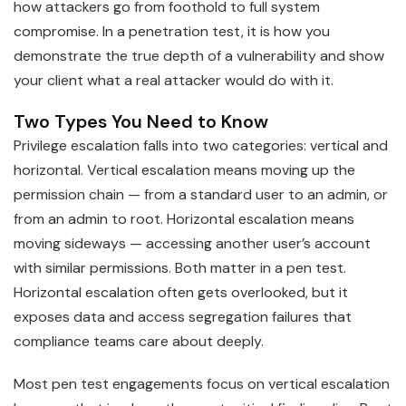
how attackers go from foothold to full system
compromise. In a penetration test, it is how you
demonstrate the true depth of a vulnerability and show
your client what a real attacker would do with it.
Two Types You Need to Know
Privilege escalation falls into two categories: vertical and
horizontal. Vertical escalation means moving up the
permission chain — from a standard user to an admin, or
from an admin to root. Horizontal escalation means
moving sideways — accessing another user’s account
with similar permissions. Both matter in a pen test.
Horizontal escalation often gets overlooked, but it
exposes data and access segregation failures that
compliance teams care about deeply.
Most pen test engagements focus on vertical escalation