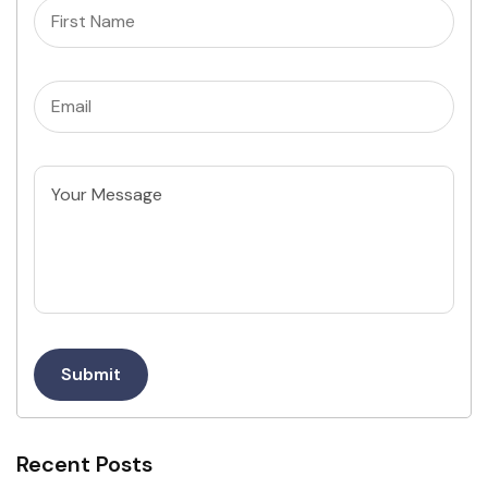
Name
(Required)
Email
(Required)
Untitled
Submit
Recent Posts