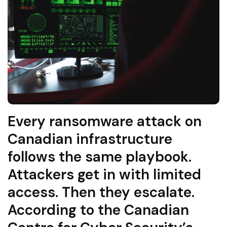
Every ransomware attack on
Canadian infrastructure
follows the same playbook.
Attackers get in with limited
access. Then they escalate.
According to the Canadian