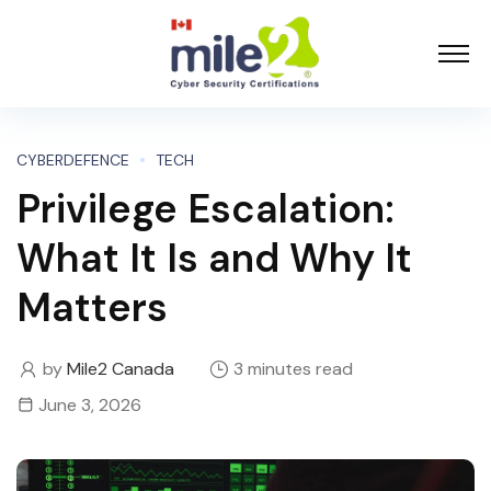
CYBERDEFENCE
TECH
Privilege Escalation:
What It Is and Why It
Matters
by
Mile2 Canada
3 minutes read
June 3, 2026