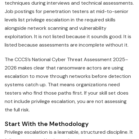
techniques during interviews and technical assessments.
Job postings for penetration testers at mid-to-senior
levels list privilege escalation in the required skills
alongside network scanning and vulnerability
exploitation. It is not listed because it sounds good. It is
listed because assessments are incomplete without it.
The CCCS’s National Cyber Threat Assessment 2025–
2026 makes clear that ransomware actors are using
escalation to move through networks before detection
systems catch up. That means organizations need
testers who find those paths first. If your skill set does
not include privilege escalation, you are not assessing
the full risk.
Start With the Methodology
Privilege escalation is a learnable, structured discipline. It