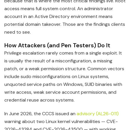
because that is where the most critical findings live. Root
access means full system control. An administrator
account in an Active Directory environment means
potential domain takeover. Those are the findings clients
need to see.
How Attackers (and Pen Testers) Do It
Privilege escalation rarely comes from a single exploit. It
is usually the result of a misconfiguration, a missing
patch, or a weak permission structure. Common vectors
include sudo misconfigurations on Linux systems,
unquoted service paths on Windows, SUID binaries with
write access, weak service account permissions, and
credential reuse across systems.
In June 2026, the CCCS issued an
advisory (AL26-011)
warning about two Linux kernel vulnerabilities — CVE-
2026-43284 and CVE-2026-43500 — with working