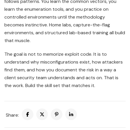
follows patterns. You learn the common vectors, you
learn the enumeration tools, and you practice on
controlled environments until the methodology
becomes instinctive. Home labs, capture-the-flag
environments, and structured lab-based training all build
that muscle.
The goal is not to memorize exploit code. It is to
understand why misconfigurations exist, how attackers
find them, and how you document the risk in a way a
client security team understands and acts on. That is
the work. Build the skill set that matches it.
Share: