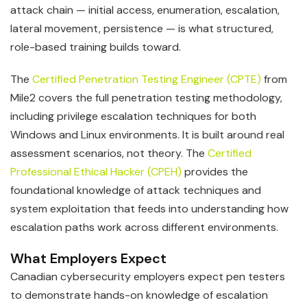
attack chain — initial access, enumeration, escalation,
lateral movement, persistence — is what structured,
role-based training builds toward.
The
Certified Penetration Testing Engineer (CPTE)
from
Mile2 covers the full penetration testing methodology,
including privilege escalation techniques for both
Windows and Linux environments. It is built around real
assessment scenarios, not theory. The
Certified
Professional Ethical Hacker (CPEH)
provides the
foundational knowledge of attack techniques and
system exploitation that feeds into understanding how
escalation paths work across different environments.
What Employers Expect
Canadian cybersecurity employers expect pen testers
to demonstrate hands-on knowledge of escalation