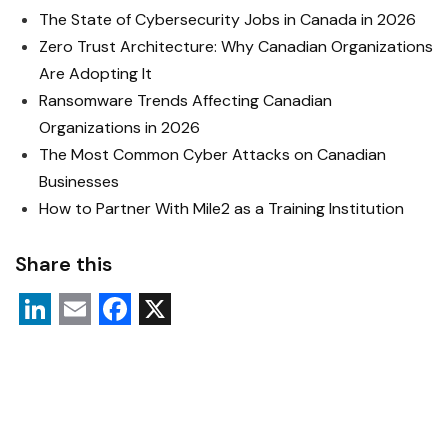
The State of Cybersecurity Jobs in Canada in 2026
Zero Trust Architecture: Why Canadian Organizations
Are Adopting It
Ransomware Trends Affecting Canadian
Organizations in 2026
The Most Common Cyber Attacks on Canadian
Businesses
How to Partner With Mile2 as a Training Institution
Share this
L
E
F
X
i
m
a
n
a
c
k
i
e