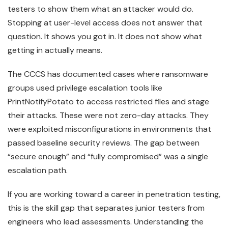
testers to show them what an attacker would do.
Stopping at user-level access does not answer that
question. It shows you got in. It does not show what
getting in actually means.
The CCCS has documented cases where ransomware
groups used privilege escalation tools like
PrintNotifyPotato to access restricted files and stage
their attacks. These were not zero-day attacks. They
were exploited misconfigurations in environments that
passed baseline security reviews. The gap between
“secure enough” and “fully compromised” was a single
escalation path.
If you are working toward a career in penetration testing,
this is the skill gap that separates junior testers from
engineers who lead assessments. Understanding the