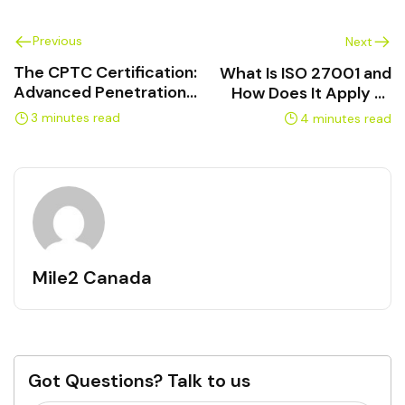
Previous
Next
The CPTC Certification:
What Is ISO 27001 and
Advanced Penetration
How Does It Apply to
Testing Explained
Canadian Businesses?
3 minutes read
4 minutes read
Mile2 Canada
Got Questions? Talk to us