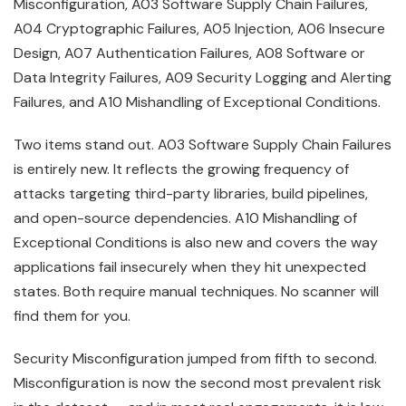
Misconfiguration, A03 Software Supply Chain Failures,
A04 Cryptographic Failures, A05 Injection, A06 Insecure
Design, A07 Authentication Failures, A08 Software or
Data Integrity Failures, A09 Security Logging and Alerting
Failures, and A10 Mishandling of Exceptional Conditions.
Two items stand out. A03 Software Supply Chain Failures
is entirely new. It reflects the growing frequency of
attacks targeting third-party libraries, build pipelines,
and open-source dependencies. A10 Mishandling of
Exceptional Conditions is also new and covers the way
applications fail insecurely when they hit unexpected
states. Both require manual techniques. No scanner will
find them for you.
Security Misconfiguration jumped from fifth to second.
Misconfiguration is now the second most prevalent risk