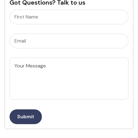
Got Questions? Talk to us
Name
(Required)
Email
(Required)
Untitled
Submit