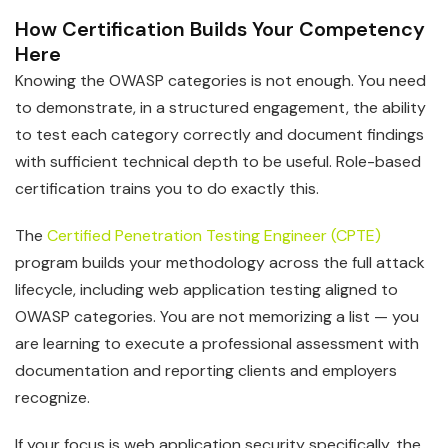
How Certification Builds Your Competency
Here
Knowing the OWASP categories is not enough. You need
to demonstrate, in a structured engagement, the ability
to test each category correctly and document findings
with sufficient technical depth to be useful. Role-based
certification trains you to do exactly this.
The
Certified Penetration Testing Engineer (CPTE)
program builds your methodology across the full attack
lifecycle, including web application testing aligned to
OWASP categories. You are not memorizing a list — you
are learning to execute a professional assessment with
documentation and reporting clients and employers
recognize.
If your focus is web application security specifically, the