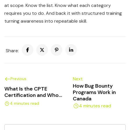
at scope. Know the list. Know what each category
requires you to do. And back it with structured training
turning awareness into repeatable skill.
Share:
Next
Previous
How Bug Bounty
What Is the CPTE
Programs Work in
Certification and Who
Canada
Should Get It?
4 minutes read
4 minutes read