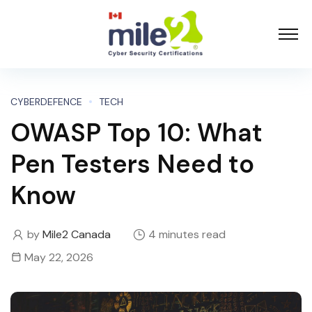
CYBERDEFENCE
TECH
OWASP Top 10: What
Pen Testers Need to
Know
by
Mile2 Canada
4 minutes read
May 22, 2026