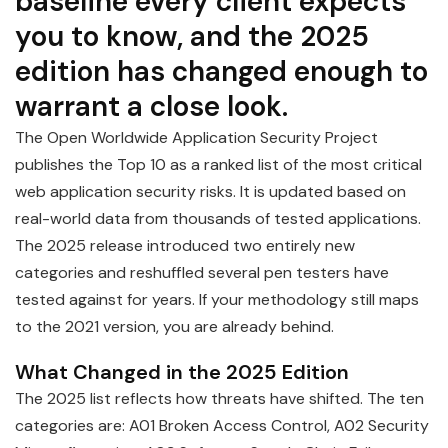
baseline every client expects
you to know, and the 2025
edition has changed enough to
warrant a close look.
The Open Worldwide Application Security Project
publishes the Top 10 as a ranked list of the most critical
web application security risks. It is updated based on
real-world data from thousands of tested applications.
The 2025 release introduced two entirely new
categories and reshuffled several pen testers have
tested against for years. If your methodology still maps
to the 2021 version, you are already behind.
What Changed in the 2025 Edition
The 2025 list reflects how threats have shifted. The ten
categories are: A01 Broken Access Control, A02 Security