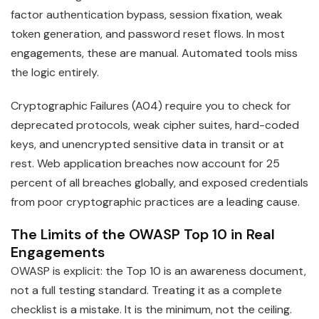
factor authentication bypass, session fixation, weak
token generation, and password reset flows. In most
engagements, these are manual. Automated tools miss
the logic entirely.
Cryptographic Failures (A04) require you to check for
deprecated protocols, weak cipher suites, hard-coded
keys, and unencrypted sensitive data in transit or at
rest. Web application breaches now account for 25
percent of all breaches globally, and exposed credentials
from poor cryptographic practices are a leading cause.
The Limits of the OWASP Top 10 in Real
Engagements
OWASP is explicit: the Top 10 is an awareness document,
not a full testing standard. Treating it as a complete
checklist is a mistake. It is the minimum, not the ceiling.