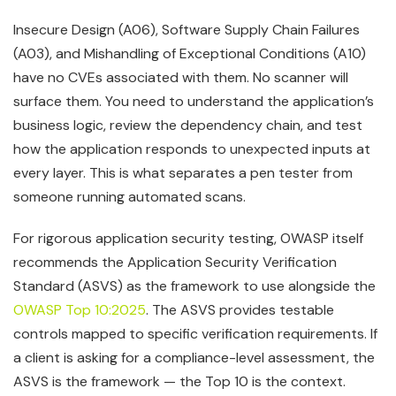
Insecure Design (A06), Software Supply Chain Failures
(A03), and Mishandling of Exceptional Conditions (A10)
have no CVEs associated with them. No scanner will
surface them. You need to understand the application’s
business logic, review the dependency chain, and test
how the application responds to unexpected inputs at
every layer. This is what separates a pen tester from
someone running automated scans.
For rigorous application security testing, OWASP itself
recommends the Application Security Verification
Standard (ASVS) as the framework to use alongside the
OWASP Top 10:2025
. The ASVS provides testable
controls mapped to specific verification requirements. If
a client is asking for a compliance-level assessment, the
ASVS is the framework — the Top 10 is the context.