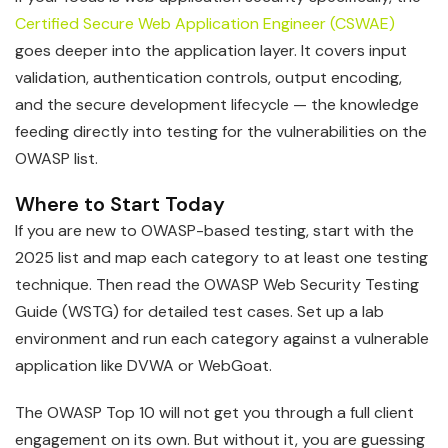
Certified Secure Web Application Engineer (CSWAE)
goes deeper into the application layer. It covers input
validation, authentication controls, output encoding,
and the secure development lifecycle — the knowledge
feeding directly into testing for the vulnerabilities on the
OWASP list.
Where to Start Today
If you are new to OWASP-based testing, start with the
2025 list and map each category to at least one testing
technique. Then read the OWASP Web Security Testing
Guide (WSTG) for detailed test cases. Set up a lab
environment and run each category against a vulnerable
application like DVWA or WebGoat.
The OWASP Top 10 will not get you through a full client
engagement on its own. But without it, you are guessing