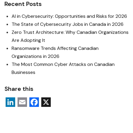
Recent Posts
AI in Cybersecurity: Opportunities and Risks for 2026
The State of Cybersecurity Jobs in Canada in 2026
Zero Trust Architecture: Why Canadian Organizations
Are Adopting It
Ransomware Trends Affecting Canadian
Organizations in 2026
The Most Common Cyber Attacks on Canadian
Businesses
Share this
L
E
F
X
i
m
a
n
a
c