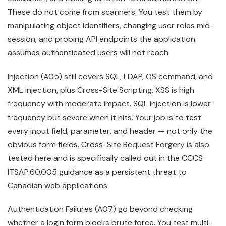
These do not come from scanners. You test them by
manipulating object identifiers, changing user roles mid-
session, and probing API endpoints the application
assumes authenticated users will not reach.
Injection (A05) still covers SQL, LDAP, OS command, and
XML injection, plus Cross-Site Scripting. XSS is high
frequency with moderate impact. SQL injection is lower
frequency but severe when it hits. Your job is to test
every input field, parameter, and header — not only the
obvious form fields. Cross-Site Request Forgery is also
tested here and is specifically called out in the CCCS
ITSAP.60.005 guidance as a persistent threat to
Canadian web applications.
Authentication Failures (A07) go beyond checking
whether a login form blocks brute force. You test multi-