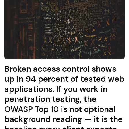
Broken access control shows
up in 94 percent of tested web
applications. If you work in
penetration testing, the
OWASP Top 10 is not optional
background reading — it is the