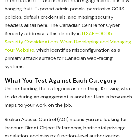
in the dataset — and in most real engagements, it is low-
hanging fruit. Exposed admin panels, permissive CORS
policies, default credentials, and missing security
headers all fall here. The Canadian Centre for Cyber
Security addresses this directly in
ITSAP.60.005 –
Security Considerations When Developing and Managing
Your Website
, which identifies misconfiguration as a
primary attack surface for Canadian web-facing
systems.
What You Test Against Each Category
Understanding the categories is one thing. Knowing what
to do during an engagement is another. Here is how each
maps to your work on the job.
Broken Access Control (A01) means you are looking for
Insecure Direct Object References, horizontal privilege
escalation, and missing function-level authorization.