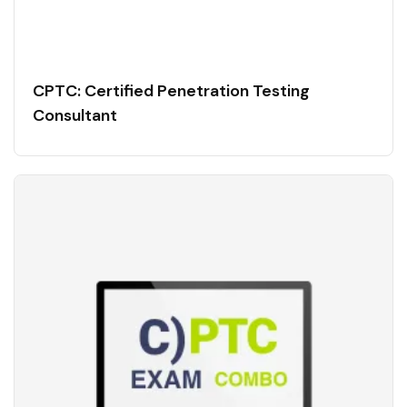
CPTC: Certified Penetration Testing
Consultant