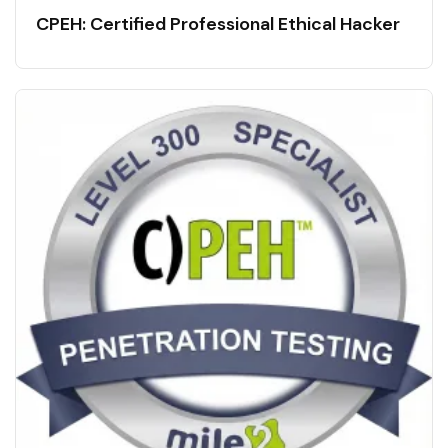
CPEH: Certified Professional Ethical Hacker