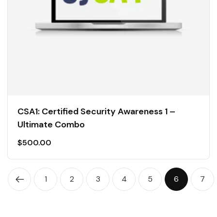
CSA1: Certified Security Awareness 1 –
Ultimate Combo
$
500.00
1
2
3
4
5
6
7