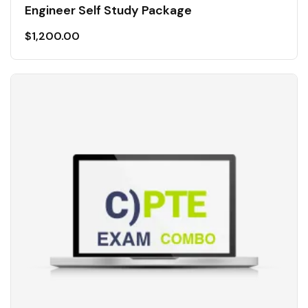
Engineer Self Study Package
$
1,200.00