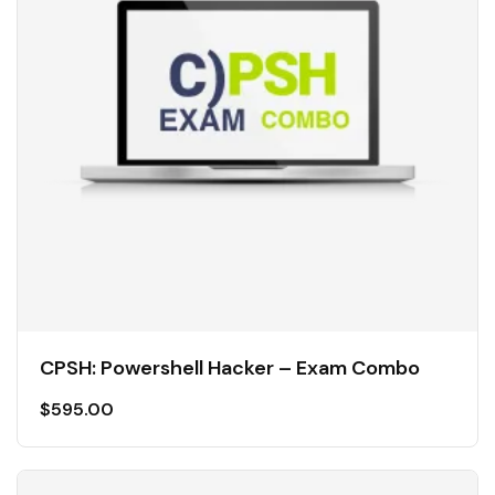
CPSH: Powershell Hacker – Exam Combo
$
595.00