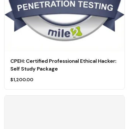
CPEH: Certified Professional Ethical Hacker:
Self Study Package
$
1,200.00