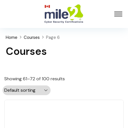
Home
Courses
Page 6
Courses
Showing 61–72 of 100 results