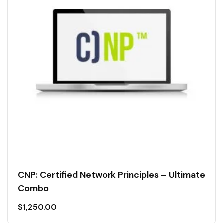
CNP: Certified Network Principles – Ultimate
Combo
$
1,250.00