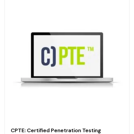
CPTE: Certified Penetration Testing