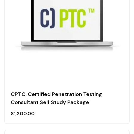
CPTC: Certified Penetration Testing
Consultant Self Study Package
$
1,200.00