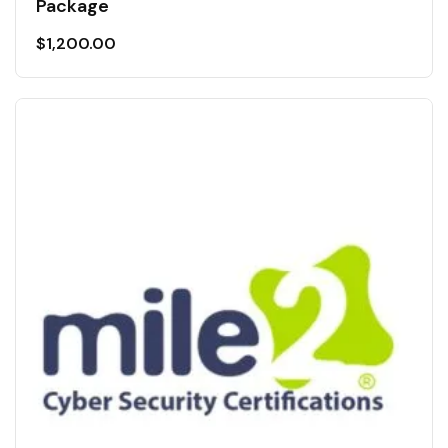
Package
$
1,200.00