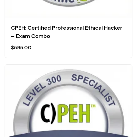
CPEH: Certified Professional Ethical Hacker
– Exam Combo
$
595.00