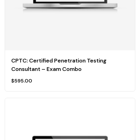
CPTC: Certified Penetration Testing
Consultant – Exam Combo
$
595.00