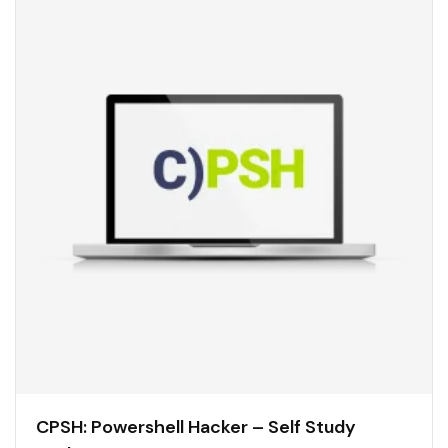
CPSH: Powershell Hacker – Self Study