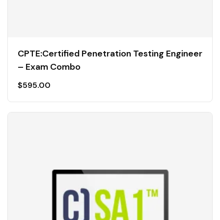
CPTE:Certified Penetration Testing Engineer
– Exam Combo
$
595.00