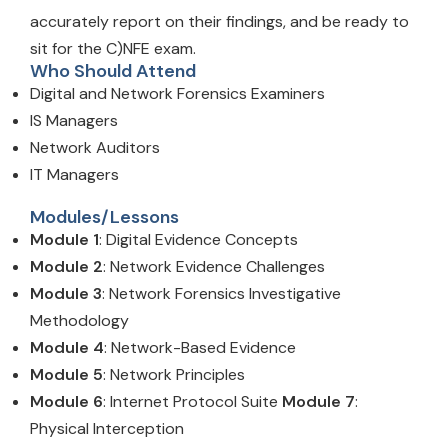
accurately report on their findings, and be ready to
sit for the C)NFE exam.
Who Should Attend
Digital and Network Forensics Examiners
IS Managers
Network Auditors
IT Managers
Modules/Lessons
Module 1
: Digital Evidence Concepts
Module 2
: Network Evidence Challenges
Module 3
: Network Forensics Investigative
Methodology
Module 4
: Network-Based Evidence
Module 5
: Network Principles
Module 6
: Internet Protocol Suite
Module 7
:
Physical Interception