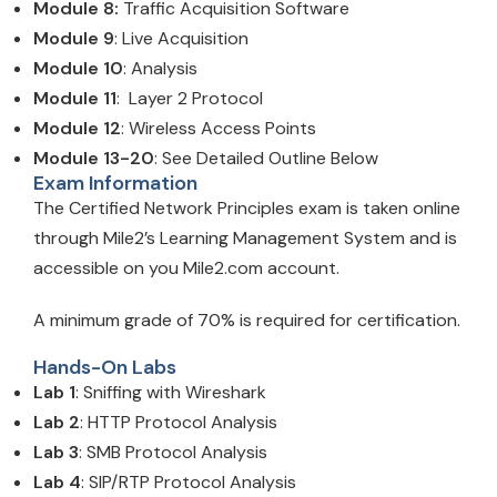
Module 8:
Traffic Acquisition Software
Module 9
: Live Acquisition
Module 10
: Analysis
Module 11
: Layer 2 Protocol
Module 12
: Wireless Access Points
Module 13-20
: See Detailed Outline Below
Exam Information
The Certified Network Principles exam is taken online
through Mile2’s Learning Management System and is
accessible on you Mile2.com account.
A minimum grade of 70% is required for certification.
Hands-On Labs
Lab 1
: Sniffing with Wireshark
Lab 2
: HTTP Protocol Analysis
Lab 3
: SMB Protocol Analysis
Lab 4
: SIP/RTP Protocol Analysis