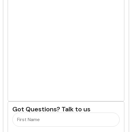
Got Questions? Talk to us
Name
(Required)