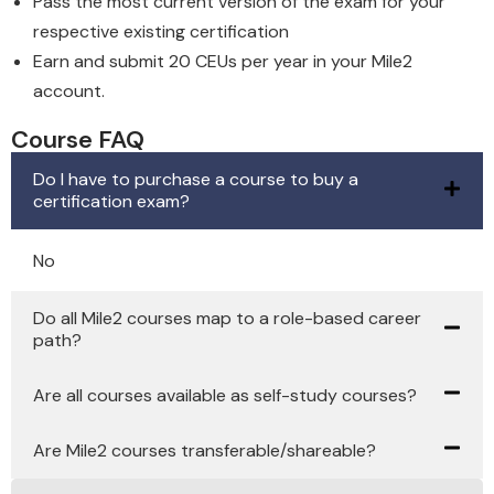
Pass the most current version of the exam for your
respective existing certification
Earn and submit 20 CEUs per year in your Mile2
account.
Course FAQ
Do I have to purchase a course to buy a
certification exam?
No
Do all Mile2 courses map to a role-based career
path?
Are all courses available as self-study courses?
Are Mile2 courses transferable/shareable?