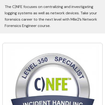
The C)NFE focuses on centralizing and investigating
logging systems as well as network devices. Take your
forensics career to the next level with Mile2’s Network
Forensics Engineer course.