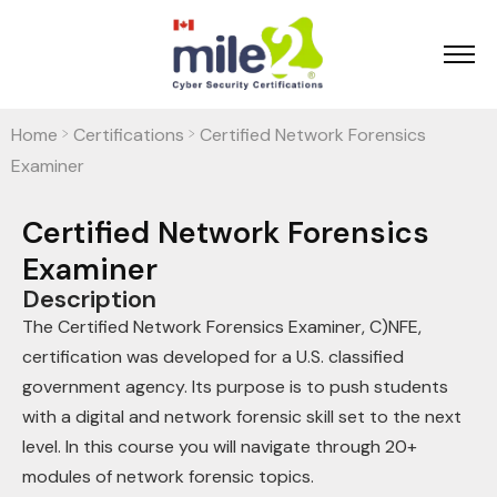
Home
Certifications
Certified Network Forensics
>
>
Examiner
Certified Network Forensics
Examiner
Description
The Certified Network Forensics Examiner, C)NFE,
certification was developed for a U.S. classified
government agency. Its purpose is to push students
with a digital and network forensic skill set to the next
level. In this course you will navigate through 20+
modules of network forensic topics.