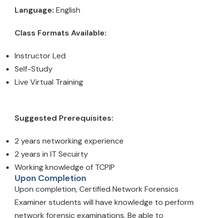
Language:
English
Class Formats Available:
Instructor Led
Self-Study
Live Virtual Training
Suggested Prerequisites:
2 years networking experience
2 years in IT Secuirty
Working knowledge of TCPIP
Upon Completion
Upon completion, Certified Network Forensics
Examiner students will have knowledge to perform
network forensic examinations. Be able to