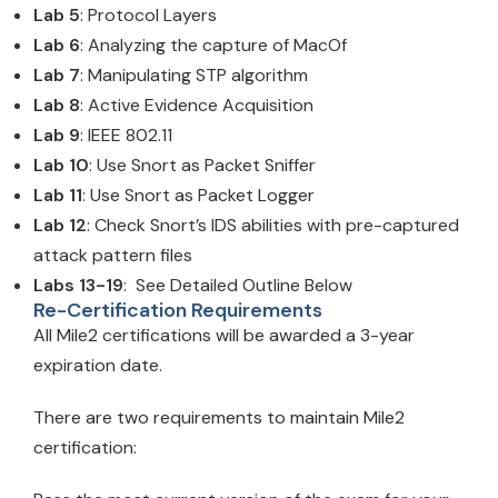
Lab 5
: Protocol Layers
Lab 6
: Analyzing the capture of MacOf
Lab 7
: Manipulating STP algorithm
Lab 8
: Active Evidence Acquisition
Lab 9
: IEEE 802.11
Lab 10
: Use Snort as Packet Sniffer
Lab 11
: Use Snort as Packet Logger
Lab 12
: Check Snort’s IDS abilities with pre-captured
attack pattern files
Labs 13-19
: See Detailed Outline Below
Re-Certification Requirements
All Mile2 certifications will be awarded a 3-year
expiration date.
There are two requirements to maintain Mile2
certification: