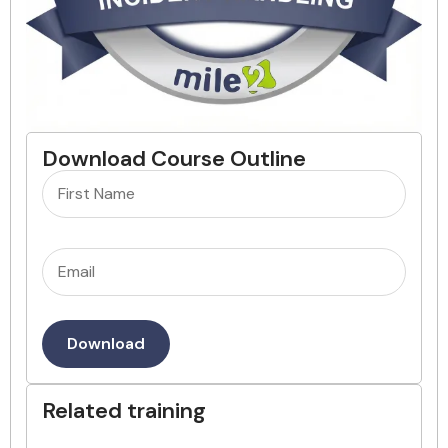
Download Course Outline
Name
(Required)
Email
(Required)
Download
Related training