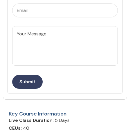
Email
(Required)
Untitled
Submit
Key Course Information
Live Class Duration:
5 Days
CEUs:
40