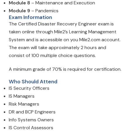
Module 8
– Maintenance and Execution
Module 9
– Pandemics
Exam Information
The Certified Disaster Recovery Engineer exam is
taken online through Mile2’s Learning Management
System and is accessible on you Mile2.com account.
The exam will take approximately 2 hours and
consist of 100 multiple choice questions.
A minimum grade of 70% is required for certification.
Who Should Attend
IS Security Officers
IS Managers
Risk Managers
DR and BCP Engineers
Info Systems Owners
IS Control Assessors