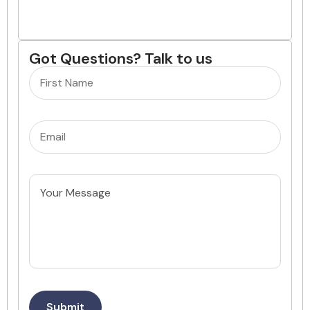
Got Questions? Talk to us
Name
(Required)
Email
(Required)
Untitled
Submit