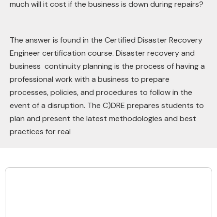
much will it cost if the business is down during repairs?
The answer is found in the Certified Disaster Recovery
Engineer certification course. Disaster recovery and
business continuity planning is the process of having a
professional work with a business to prepare
processes, policies, and procedures to follow in the
event of a disruption. The C)DRE prepares students to
plan and present the latest methodologies and best
practices for real