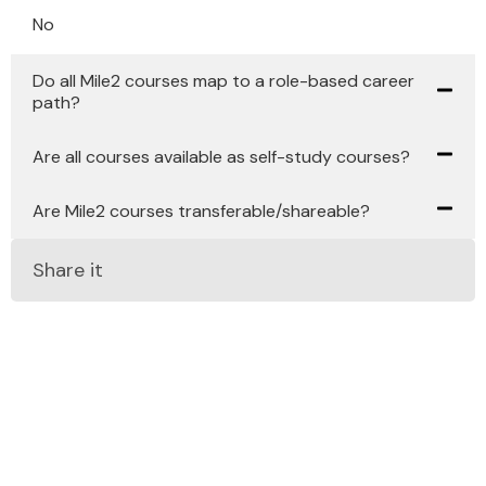
No
Do all Mile2 courses map to a role-based career
path?
Are all courses available as self-study courses?
Are Mile2 courses transferable/shareable?
Share it