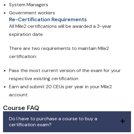
System Managers
Government workers
Re-Certification Requirements
All Mile2 certifications will be awarded a 3-year
expiration date.
There are two requirements to maintain Mile2
certification:
Pass the most current version of the exam for your
respective existing certification
Earn and submit 20 CEUs per year in your Mile2
account.
Course FAQ
Do I have to purchase a course to buy a
certification exam?