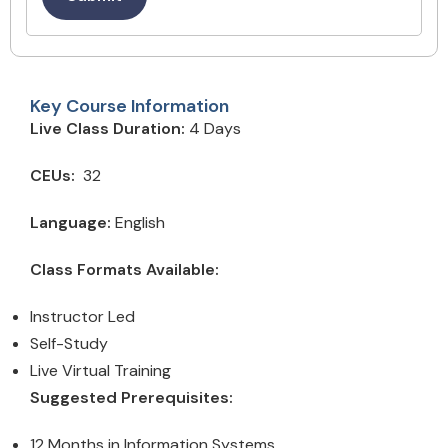
Key Course Information
Live Class Duration:
4 Days
CEUs:
32
Language:
English
Class Formats Available:
Instructor Led
Self-Study
Live Virtual Training
Suggested Prerequisites:
12 Months in Information Systems