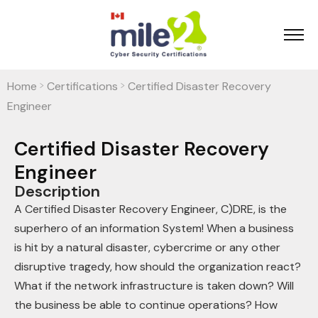
Home
Certifications
Certified Disaster Recovery
>
>
Engineer
Certified Disaster Recovery
Engineer
Description
A Certified Disaster Recovery Engineer, C)DRE, is the
superhero of an information System! When a business
is hit by a natural disaster, cybercrime or any other
disruptive tragedy, how should the organization react?
What if the network infrastructure is taken down? Will
the business be able to continue operations? How