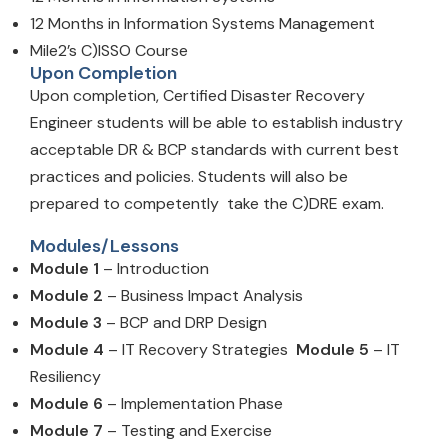
12 Months in Information Systems Management
Mile2’s C)ISSO Course
Upon Completion
Upon completion, Certified Disaster Recovery
Engineer students will be able to establish industry
acceptable DR & BCP standards with current best
practices and policies. Students will also be
prepared to competently take the C)DRE exam.
Modules/Lessons
Module 1
– Introduction
Module 2
– Business Impact Analysis
Module 3
– BCP and DRP Design
Module 4
– IT Recovery Strategies
Module 5
– IT
Resiliency
Module 6
– Implementation Phase
Module 7
– Testing and Exercise