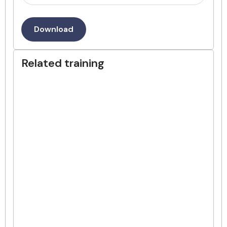
Download
Related training