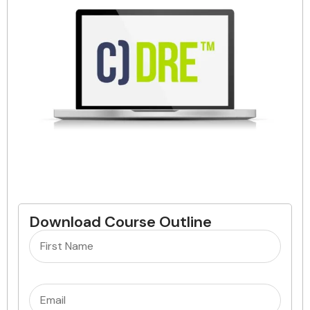
Download Course Outline
Name
(Required)
Email
(Required)