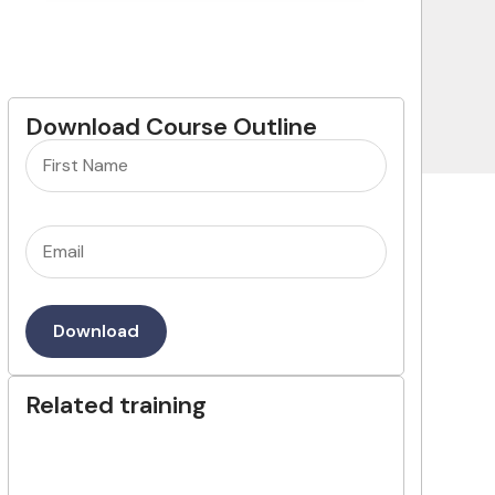
Download Course Outline
Name
(Required)
Email
(Required)
Download
Related training