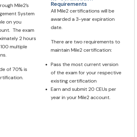
Requirements
hrough Mile2’s
All Mile2 certifications will be
agement System
awarded a 3-year expiration
ble on you
date.
ount. The exam
oximately 2 hours
There are two requirements to
 100 multiple
maintain Mile2 certification:
ons.
Pass the most current version
de of 70% is
of the exam for your respective
rtification.
existing certification
Earn and submit 20 CEUs per
year in your Mile2 account.