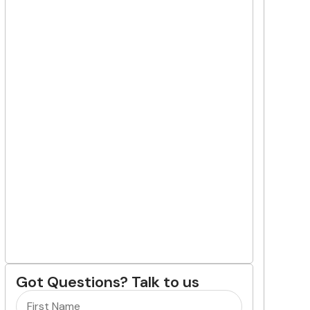
Got Questions? Talk to us
Name
(Required)