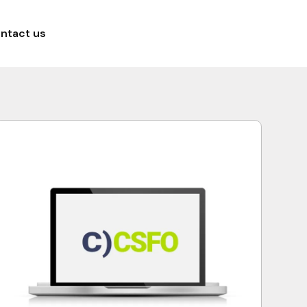
ntact us