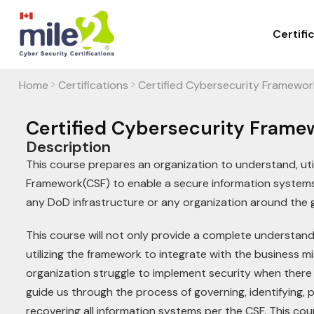
Certifi
Home
Certifications
Certified Cybersecurity Framewor
>
>
Certified Cybersecurity Frame
Description
This course prepares an organization to understand, uti
Framework(CSF) to enable a secure information systems
any DoD infrastructure or any organization around the
This course will not only provide a complete understandi
utilizing the framework to integrate with the business mi
organization struggle to implement security when there 
guide us through the process of governing, identifying, 
recovering all information systems per the CSF. This cou