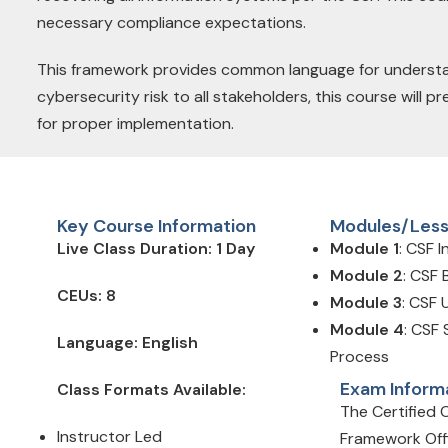
necessary compliance expectations.
This framework provides common language for understan
cybersecurity risk to all stakeholders, this course will
for proper implementation.
Key Course Information
Modules/Les
Live Class Duration: 1 Day
Module 1
: CSF 
Module 2
: CSF 
CEUs: 8
Module 3
: CSF
Module 4
: CSF
Language: English
Process
Exam Inform
Class Formats Available:
The Certified 
Instructor Led
Framework Off