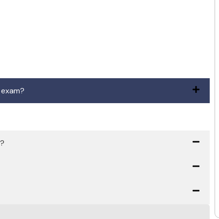
n exam?
h?