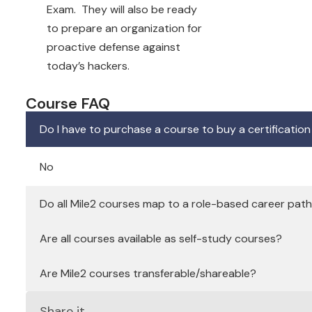
Exam. They will also be ready
to prepare an organization for
proactive defense against
today’s hackers.
Course FAQ
Do I have to purchase a course to buy a certificatio
No
Do all Mile2 courses map to a role-based career pat
Are all courses available as self-study courses?
Are Mile2 courses transferable/shareable?
Share it