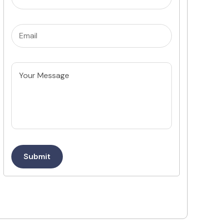
Email
(Required)
Untitled
Submit