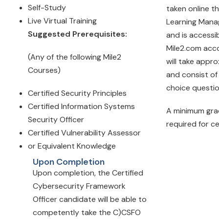
Self-Study
taken online t
Live Virtual Training
Learning Man
Suggested Prerequisites:
and is accessi
Mile2.com acc
(Any of the following Mile2
will take appr
Courses)
and consist of
choice questi
Certified Security Principles
Certified Information Systems
A minimum gra
Security Officer
required for ce
Certified Vulnerability Assessor
or Equivalent Knowledge
Upon Completion
Upon completion, the Certified
Cybersecurity Framework
Officer candidate will be able to
competently take the C)CSFO