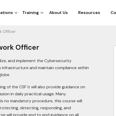
cations
Training
About Us
Resources
Co
k Officer
work Officer
lize, and implement the Cybersecurity
 infrastructure and maintain compliance within
 globe.
ng of the CSF it will also provide guidance on
ssion in daily practical usage. Many
is no mandatory procedure, this course will
protecting, detecting, responding, and
rse will provide end to end guidance on all