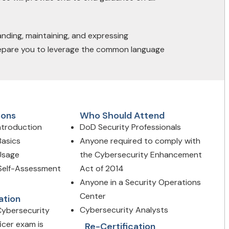
ding, maintaining, and expressing
 prepare you to leverage the common language
sons
Who Should Attend
Introduction
DoD Security Professionals
Basics
Anyone required to comply with
 Usage
the Cybersecurity Enhancement
 Self-Assessment
Act of 2014
Anyone in a Security Operations
Center
ation
Cybersecurity Analysts
Cybersecurity
icer exam is
Re-Certification