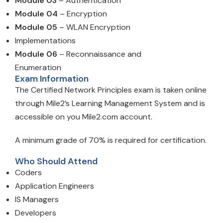
Module 03
– Authentication
Module 04
– Encryption
Module 05
– WLAN Encryption
Implementations
Module 06
– Reconnaissance and
Enumeration
Exam Information
The Certified Network Principles exam is taken online
through Mile2’s Learning Management System and is
accessible on you Mile2.com account.
A minimum grade of 70% is required for certification.
Who Should Attend
Coders
Application Engineers
IS Managers
Developers