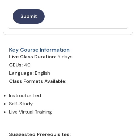
Submit
Key Course Information
Live Class Duration:
5 days
CEUs:
40
Language:
English
Class Formats Available:
Instructor Led
Self-Study
Live Virtual Training
Suggested Prerequisites: