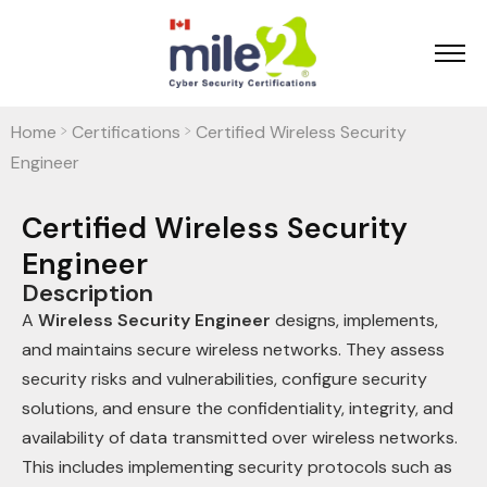
Home
Certifications
Certified Wireless Security
>
>
Engineer
Certified Wireless Security
Engineer
Description
A
Wireless Security Engineer
designs, implements,
and maintains secure wireless networks. They assess
security risks and vulnerabilities, configure security
solutions, and ensure the confidentiality, integrity, and
availability of data transmitted over wireless networks.
This includes implementing security protocols such as