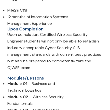
Mile2’s C)SP
12 months of Information Systems
Management Experience
Upon Completion
Upon completion, Certified Wireless Security
Engineer students will not only be able to establish
industry acceptable Cyber Security & IS
management standards with current best practices
but also be prepared to competently take the
C)WSE exam
Modules/Lessons
Module 01
– Business and
Technical Logistics
Module 02
– Wireless Security
Fundamentals