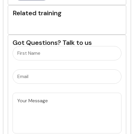
Related training
Got Questions? Talk to us
Name
(Required)
Email
(Required)
Untitled