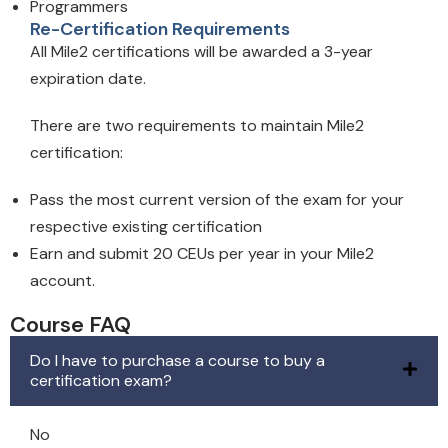
Programmers
Re-Certification Requirements
All Mile2 certifications will be awarded a 3-year
expiration date.
There are two requirements to maintain Mile2
certification:
Pass the most current version of the exam for your
respective existing certification
Earn and submit 20 CEUs per year in your Mile2
account.
Course FAQ
Do I have to purchase a course to buy a
certification exam?
No