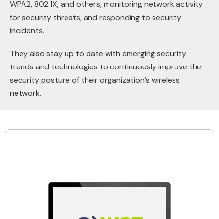
WPA2, 802.1X, and others, monitoring network activity
for security threats, and responding to security
incidents.
They also stay up to date with emerging security
trends and technologies to continuously improve the
security posture of their organization’s wireless
network.