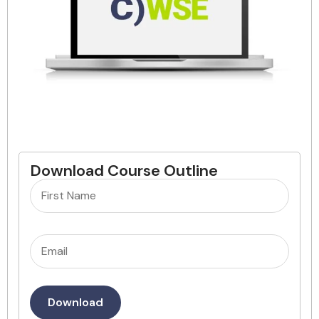
Download Course Outline
Name
(Required)
Email
(Required)
Download