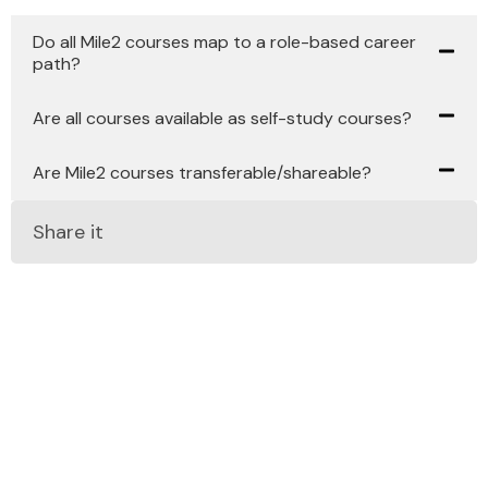
Do all Mile2 courses map to a role-based career
path?
Are all courses available as self-study courses?
Are Mile2 courses transferable/shareable?
Share it