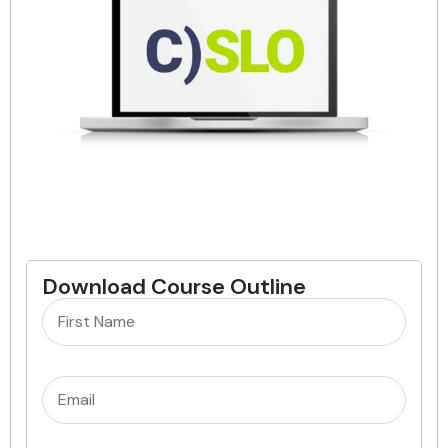
Download Course Outline
Name
(Required)
Email
(Required)