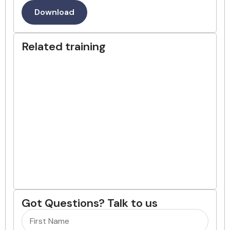
Download
Related training
Got Questions? Talk to us
Name
(Required)