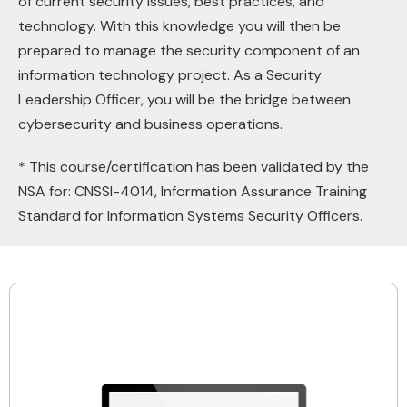
of current security issues, best practices, and
technology. With this knowledge you will then be
prepared to manage the security component of an
information technology project. As a Security
Leadership Officer, you will be the bridge between
cybersecurity and business operations.
* This course/certification has been validated by the
NSA for: CNSSl-4014, Information Assurance Training
Standard for Information Systems Security Officers.