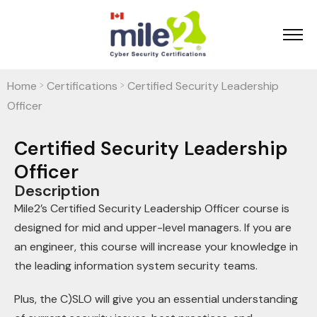
Home
Certifications
Certified Security Leadership
>
>
Officer
Certified Security Leadership
Officer
Description
Mile2’s Certified Security Leadership Officer course is
designed for mid and upper-level managers. If you are
an engineer, this course will increase your knowledge in
the leading information system security teams.
Plus, the C)SLO will give you an essential understanding