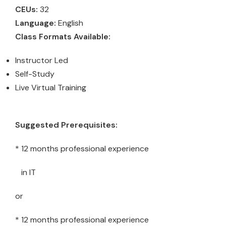
CEUs:
32
Language:
English
Class Formats Available:
Instructor Led
Self-Study
Live Virtual Training
Suggested Prerequisites:
* 12 months professional experience
in IT
or
* 12 months professional experience