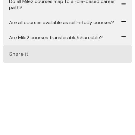
Do all Mile2 courses map to a role-based career
path?
Are all courses available as self-study courses?
Are Mile2 courses transferable/shareable?
Share it