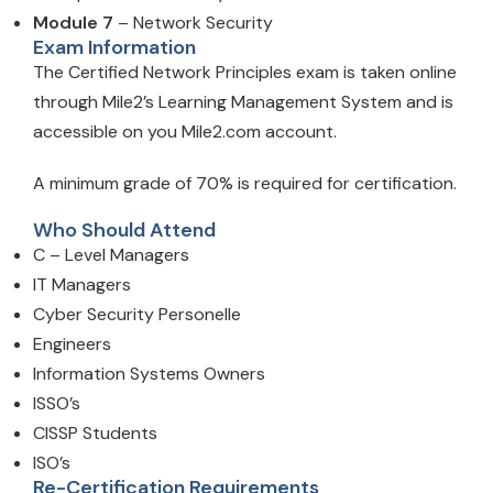
Module 7
– Network Security
Exam Information
The Certified Network Principles exam is taken online
through Mile2’s Learning Management System and is
accessible on you Mile2.com account.
A minimum grade of 70% is required for certification.
Who Should Attend
C – Level Managers
IT Managers
Cyber Security Personelle
Engineers
Information Systems Owners
ISSO’s
CISSP Students
ISO’s
Re-Certification Requirements