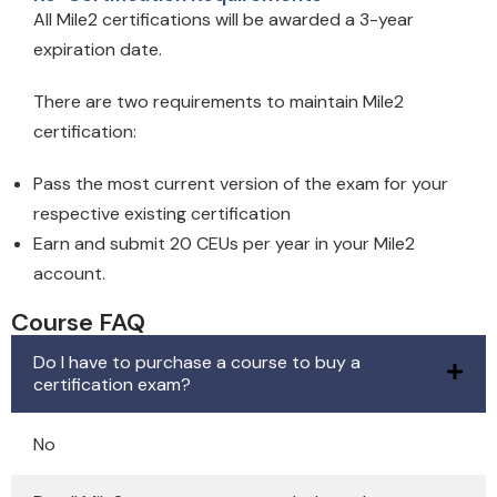
All Mile2 certifications will be awarded a 3-year
expiration date.
There are two requirements to maintain Mile2
certification:
Pass the most current version of the exam for your
respective existing certification
Earn and submit 20 CEUs per year in your Mile2
account.
Course FAQ
Do I have to purchase a course to buy a
certification exam?
No