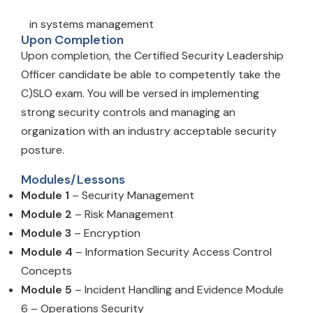
in systems management
Upon Completion
Upon completion, the Certified Security Leadership
Officer candidate be able to competently take the
C)SLO exam. You will be versed in implementing
strong security controls and managing an
organization with an industry acceptable security
posture.
Modules/Lessons
Module 1
– Security Management
Module 2
– Risk Management
Module 3
– Encryption
Module 4
– Information Security Access Control
Concepts
Module 5
– Incident Handling and Evidence Module
6 – Operations Security