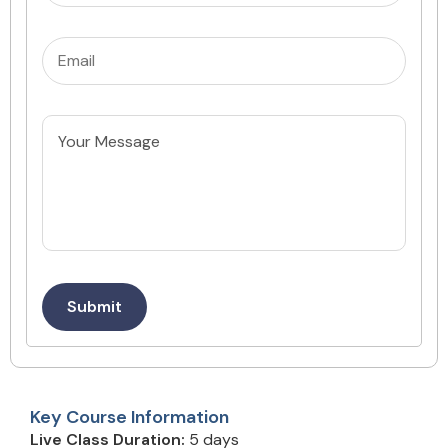
Email
(Required)
Untitled
Submit
Key Course Information
Live Class Duration:
5 days