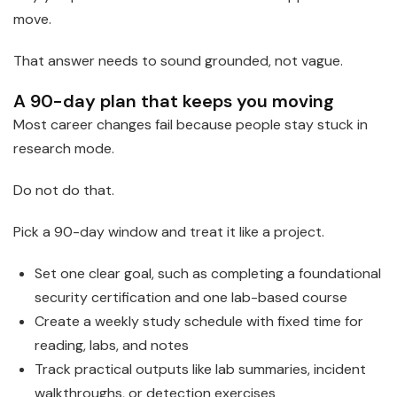
move.
That answer needs to sound grounded, not vague.
A 90-day plan that keeps you moving
Most career changes fail because people stay stuck in
research mode.
Do not do that.
Pick a 90-day window and treat it like a project.
Set one clear goal, such as completing a foundational
security certification and one lab-based course
Create a weekly study schedule with fixed time for
reading, labs, and notes
Track practical outputs like lab summaries, incident
walkthroughs, or detection exercises