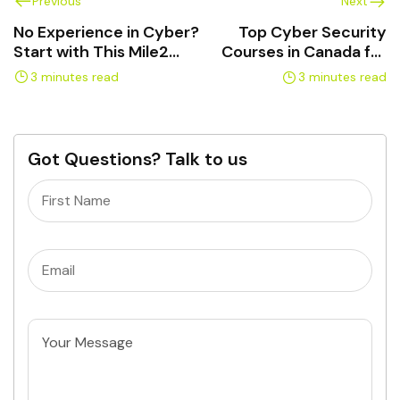
Previous
Next
No Experience in Cyber?
Top Cyber Security
Start with This Mile2
Courses in Canada for
Certification Path
Real Career Growth
3 minutes read
3 minutes read
Got Questions? Talk to us
Name
(Required)
Email
(Required)
Untitled