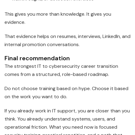
This gives you more than knowledge. It gives you
evidence.
That evidence helps on resumes, interviews, LinkedIn, and
internal promotion conversations.
Final recommendation
The strongest IT to cybersecurity career transition
comes from a structured, role-based roadmap.
Do not choose training based on hype. Choose it based
on the work you want to do.
If you already work in IT support, you are closer than you
think. You already understand systems, users, and
operational friction. What you need now is focused