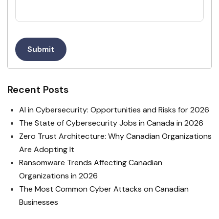
Submit
Recent Posts
AI in Cybersecurity: Opportunities and Risks for 2026
The State of Cybersecurity Jobs in Canada in 2026
Zero Trust Architecture: Why Canadian Organizations
Are Adopting It
Ransomware Trends Affecting Canadian
Organizations in 2026
The Most Common Cyber Attacks on Canadian
Businesses