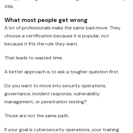
title.
What most people get wrong
A lot of professionals make the same bad move. They
choose a certification because it is popular, not
because it fits the role they want.
That leads to wasted time.
A better approach is to ask a tougher question first.
Do you want to move into security operations,
governance, incident response, vulnerability
management, or penetration testing?
Those are not the same path.
If your goal is cybersecurity operations, your training