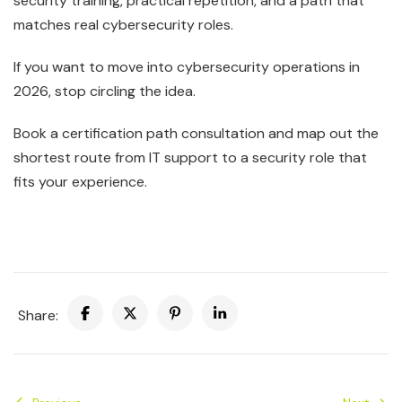
security training, practical repetition, and a path that
matches real cybersecurity roles.
If you want to move into cybersecurity operations in
2026, stop circling the idea.
Book a certification path consultation and map out the
shortest route from IT support to a security role that
fits your experience.
Share: