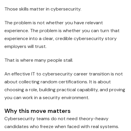
Those skills matter in cybersecurity.
The problem is not whether you have relevant
experience. The problem is whether you can turn that
experience into a clear, credible cybersecurity story
employers will trust.
That is where many people stall.
An effective IT to cybersecurity career transition is not
about collecting random certifications. It is about
choosing a role, building practical capability, and proving
you can work in a security environment.
Why this move matters
Cybersecurity teams do not need theory-heavy
candidates who freeze when faced with real systems.