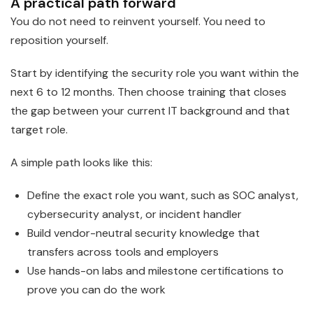
A practical path forward
You do not need to reinvent yourself. You need to
reposition yourself.
Start by identifying the security role you want within the
next 6 to 12 months. Then choose training that closes
the gap between your current IT background and that
target role.
A simple path looks like this:
Define the exact role you want, such as SOC analyst,
cybersecurity analyst, or incident handler
Build vendor-neutral security knowledge that
transfers across tools and employers
Use hands-on labs and milestone certifications to
prove you can do the work