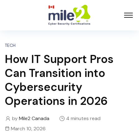
TECH
How IT Support Pros
Can Transition into
Cybersecurity
Operations in 2026
by
Mile2 Canada
4 minutes read
March 10, 2026