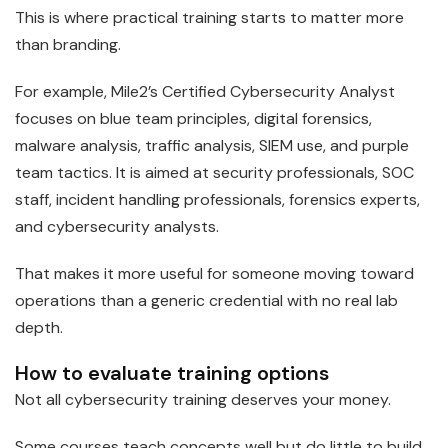
This is where practical training starts to matter more
than branding.
For example, Mile2’s Certified Cybersecurity Analyst
focuses on blue team principles, digital forensics,
malware analysis, traffic analysis, SIEM use, and purple
team tactics. It is aimed at security professionals, SOC
staff, incident handling professionals, forensics experts,
and cybersecurity analysts.
That makes it more useful for someone moving toward
operations than a generic credential with no real lab
depth.
How to evaluate training options
Not all cybersecurity training deserves your money.
Some courses teach concepts well but do little to build