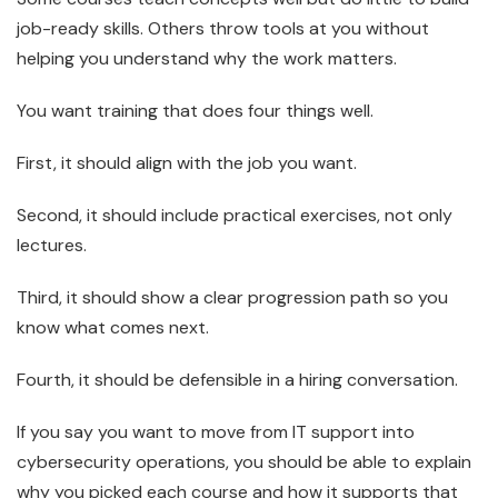
job-ready skills. Others throw tools at you without
helping you understand why the work matters.
You want training that does four things well.
First, it should align with the job you want.
Second, it should include practical exercises, not only
lectures.
Third, it should show a clear progression path so you
know what comes next.
Fourth, it should be defensible in a hiring conversation.
If you say you want to move from IT support into
cybersecurity operations, you should be able to explain
why you picked each course and how it supports that