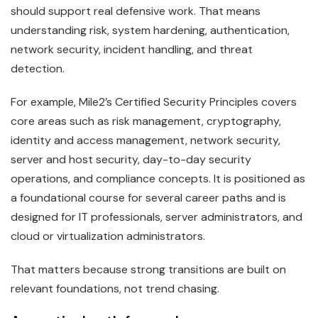
should support real defensive work. That means
understanding risk, system hardening, authentication,
network security, incident handling, and threat
detection.
For example, Mile2’s Certified Security Principles covers
core areas such as risk management, cryptography,
identity and access management, network security,
server and host security, day-to-day security
operations, and compliance concepts. It is positioned as
a foundational course for several career paths and is
designed for IT professionals, server administrators, and
cloud or virtualization administrators.
That matters because strong transitions are built on
relevant foundations, not trend chasing.