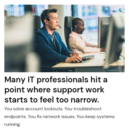
Many IT professionals hit a
point where support work
starts to feel too narrow.
You solve account lockouts. You troubleshoot
endpoints. You fix network issues. You keep systems
running.