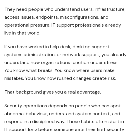
They need people who understand users, infrastructure,
access issues, endpoints, misconfigurations, and
operational pressure. IT support professionals already
live in that world.
If you have worked in help desk, desktop support,
systems administration, or network support, you already
understand how organizations function under stress.
You know what breaks. You know where users make
mistakes. You know how rushed changes create risk.
That background gives you a real advantage.
Security operations depends on people who can spot
abnormal behaviour, understand system context, and
respond in a disciplined way. Those habits often start in
IT support long before someone gets their first security