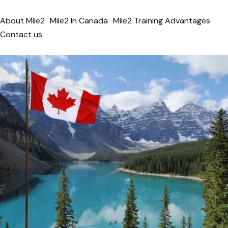
About Mile2
Mile2 In Canada
Mile2 Training Advantages
Contact us